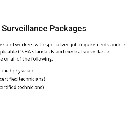
 Surveillance Packages
er and workers with specialized job requirements and/or
plicable OSHA standards and medical surveillance
or all of the following:
ified physician)
rtified technicians)
tified technicians)