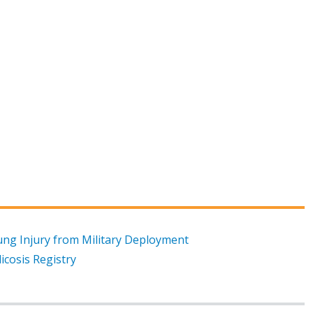
ung Injury from Military Deployment
licosis Registry