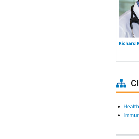
Richard 
Cl
Health
Immun