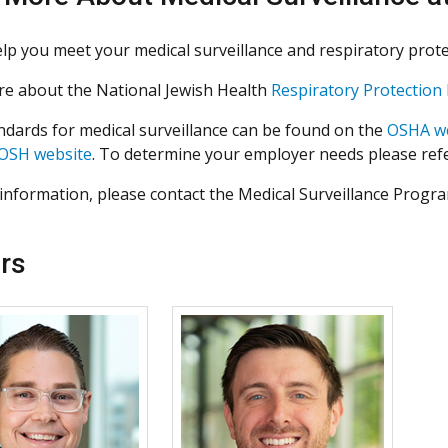
lp you meet your medical surveillance and respiratory prote
e about the National Jewish Health
Respiratory Protectio
dards for medical surveillance can be found on the
OSHA w
OSH website
. To determine your employer needs please ref
information, please contact the Medical Surveillance Progr
rs
More about Richard Kraus
More about Mark Mal