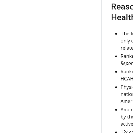
Reaso
Healt
The l
only 
relat
Ranke
Repor
Ranke
HCAH
Physi
natio
Ameri
Among
by th
active
124-y