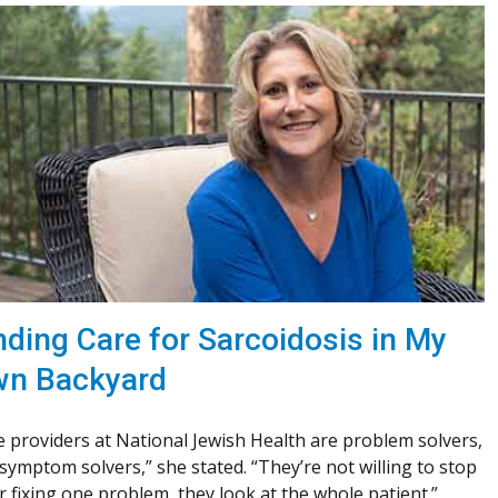
nding Care for Sarcoidosis in My
n Backyard
 providers at National Jewish Health are problem solvers,
symptom solvers,” she stated. “They’re not willing to stop
r fixing one problem, they look at the whole patient.”