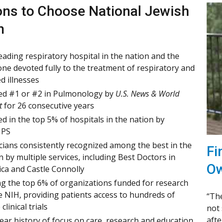
ns to Choose National Jewish
h
eading respiratory hospital in the nation and the
one devoted fully to the treatment of respiratory and
ed illnesses
d #1 or #2 in Pulmonology by
U.S. News & World
t
for 26 consecutive years
d in the top 5% of hospitals in the nation by
PS
cians consistently recognized among the best in the
Fi
n by multiple services, including Best Doctors in
Ow
ca and Castle Connolly
 the top 6% of organizations funded for research
e NIH, providing patients access to hundreds of
“The
 clinical trials
not 
afte
ear history of focus on care, research and education