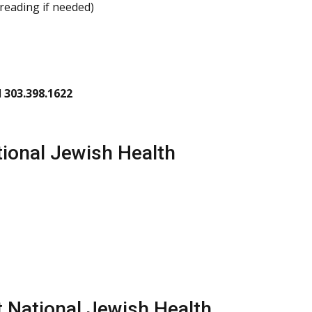
-reading if needed)
l
303.398.1622
ional Jewish Health
t National Jewish Health