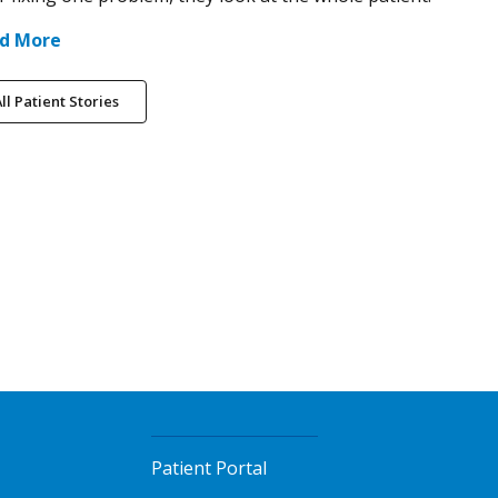
d More
ll Patient Stories
Patient Portal