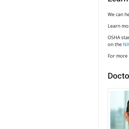
We can he
Learn mor
OSHA stan
on the
NI
For more 
Docto