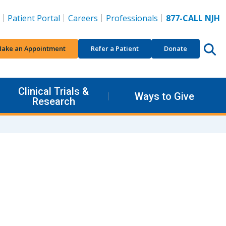
Patient Portal
Careers
Professionals
877-CALL NJH
ake an Appointment
Refer a Patient
Donate
Clinical Trials &
Ways to Give
Research