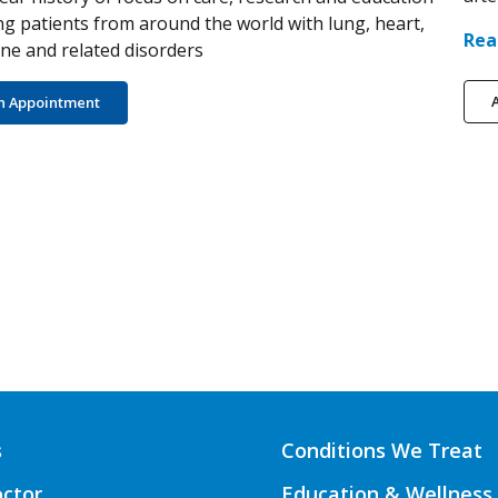
ng patients from around the world with lung, heart,
Rea
e and related disorders
A
n Appointment
s
Conditions We Treat
octor
Education & Wellness