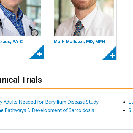
Kraus, PA-C
Mark Mallozzi, MD, MPH
inical Trials
y Adults Needed for Beryllium Disease Study
L
e Pathways & Development of Sarcoidosis
Si