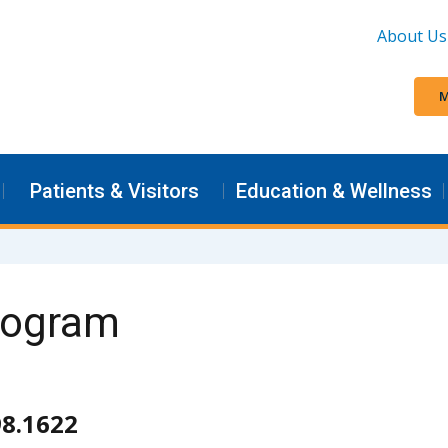
About Us
M
Patients & Visitors
Education & Wellness
Program
98.1622