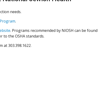
ction needs.
n Program
.
ebsite
. Programs recommended by NIOSH can be found
er to the OSHA standards.
am at 303.398.1622
.
lozzi