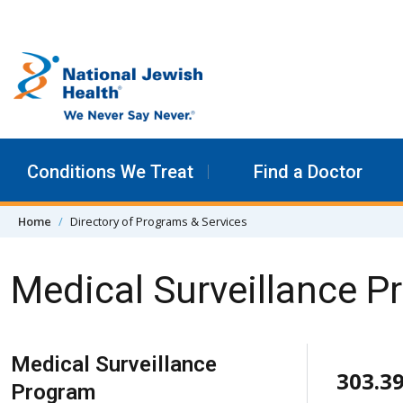
Skip to content
Conditions We Treat
Find a Doctor
Home
Directory of Programs & Services
Medical Surveillance 
Skip Navigation
Medical Surveillance
303.3
Program