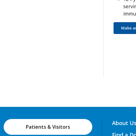
servi
immun
Make a
About U
Patients & Visitors
Find a D