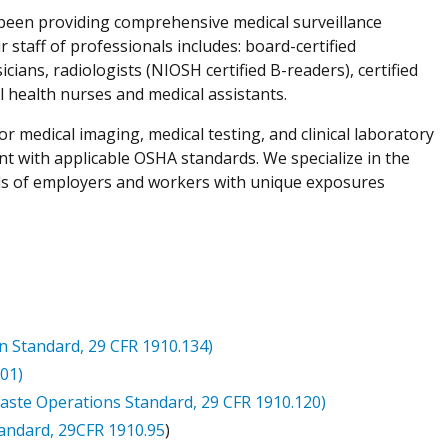
 been providing comprehensive medical surveillance
staff of professionals includes: board-certified
ians, radiologists (NIOSH certified B-readers), certified
al health nurses and medical assistants.
for medical imaging, medical testing, and clinical laboratory
nt with applicable OSHA standards. We specialize in the
ds of employers and workers with unique exposures
n Standard, 29 CFR 1910.134)
01)
te Operations Standard, 29 CFR 1910.120)
andard, 29CFR 1910.95
)