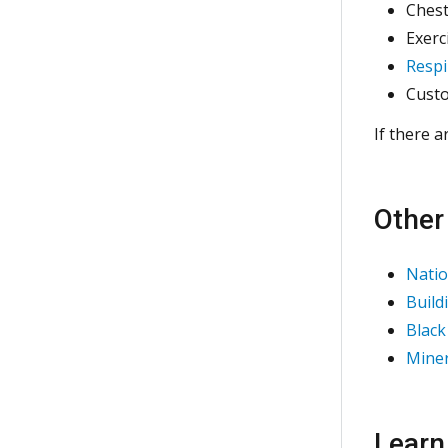
Chest
Exerc
Respi
Custo
If there a
Other
Natio
Build
Black
Miner
Learn