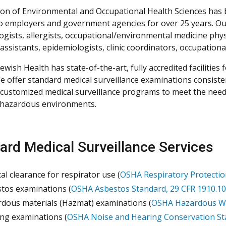
ion of Environmental and Occupational Health Sciences has
to employers and government agencies for over 25 years. Our 
gists, allergists, occupational/environmental medicine physic
assistants, epidemiologists, clinic coordinators, occupation
ewish Health has state-of-the-art, fully accredited facilities 
We offer standard medical surveillance examinations consiste
 customized medical surveillance programs to meet the nee
 hazardous environments.
ard Medical Surveillance Services
al clearance for respirator use (
OSHA Respiratory Protectio
tos examinations (
OSHA Asbestos Standard, 29 CFR 1910.10
dous materials (Hazmat) examinations (
OSHA Hazardous Was
ng examinations (
OSHA Noise and Hearing Conservation St