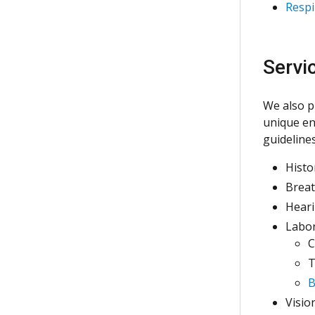
Respi
Servi
We also p
unique en
guideline
Histo
Breat
Heari
Labor
C
T
B
Visio