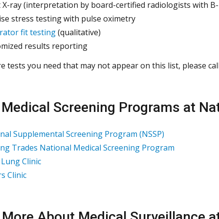
 X-ray (interpretation by board-certified radiologists with B
ise stress testing with pulse oximetry
rator fit testing
(qualitative)
mized results reporting
re tests you need that may not appear on this list, please cal
 Medical Screening Programs at Nat
nal Supplemental Screening Program (NSSP)
ing Trades National Medical Screening Program
 Lung Clinic
s Clinic
 More About Medical Surveillance a