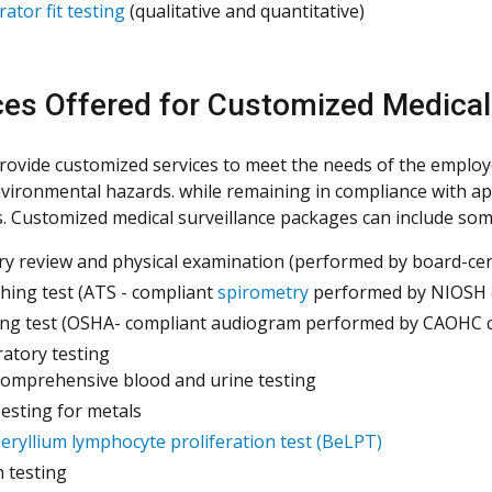
rator fit testing
(qualitative and quantitative)
ces Offered for Customized Medical
rovide customized services to meet the needs of the employ
vironmental hazards. while remaining in compliance with ap
s. Customized medical surveillance packages can include some 
ry review and physical examination (performed by board-cert
hing test (ATS - compliant
spirometry
performed by NIOSH ce
ng test (OSHA- compliant audiogram performed by CAOHC cer
atory testing
omprehensive blood and urine testing
esting for metals
eryllium lymphocyte proliferation test (BeLPT)
n testing