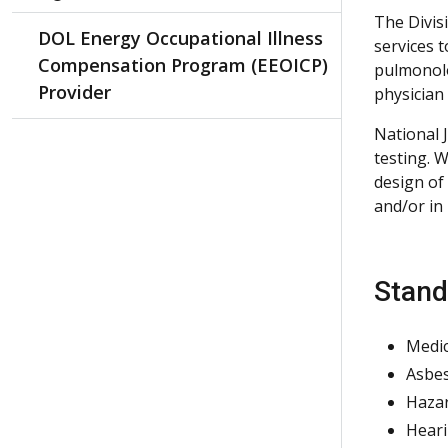
The Divis
DOL Energy Occupational Illness
services 
Compensation Program (EEOICP)
pulmonolo
Provider
physician 
National J
testing. 
design of
and/or in
Stand
Medic
Asbes
Hazar
Heari