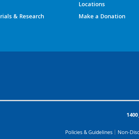
Locations
Trials & Research
Make a Donation
1400
Policies & Guidelines
Non-Disc