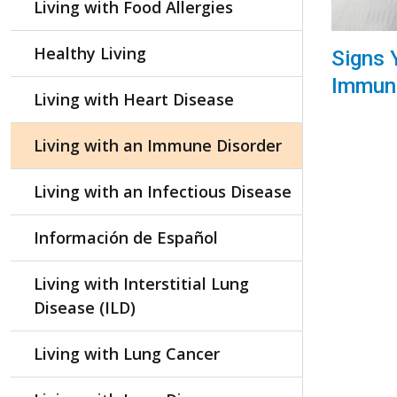
Living with Food Allergies
Healthy Living
Signs 
Immune
Living with Heart Disease
Living with an Immune Disorder
Living with an Infectious Disease
Información de Español
Living with Interstitial Lung
Disease (ILD)
Living with Lung Cancer