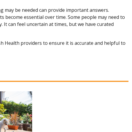
ng may be needed can provide important answers.
s become essential over time. Some people may need to
. It can feel uncertain at times, but we have curated
h Health providers to ensure it is accurate and helpful to