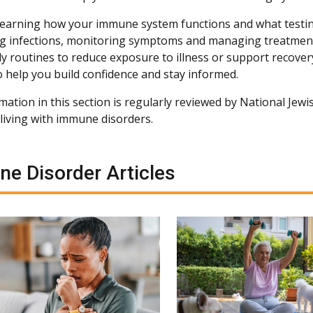
 learning how your immune system functions and what testi
g infections, monitoring symptoms and managing treatment
ly routines to reduce exposure to illness or support recovery
o help you build confidence and stay informed.
ation in this section is regularly reviewed by National Jewis
living with immune disorders.
e Disorder Articles