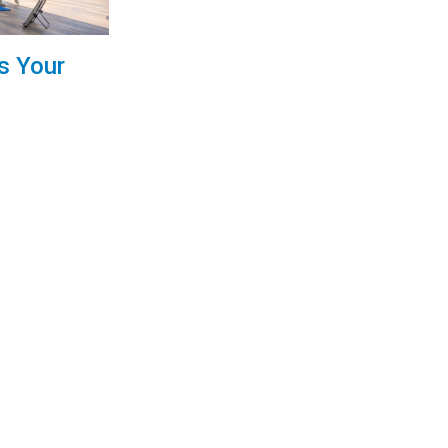
s Your