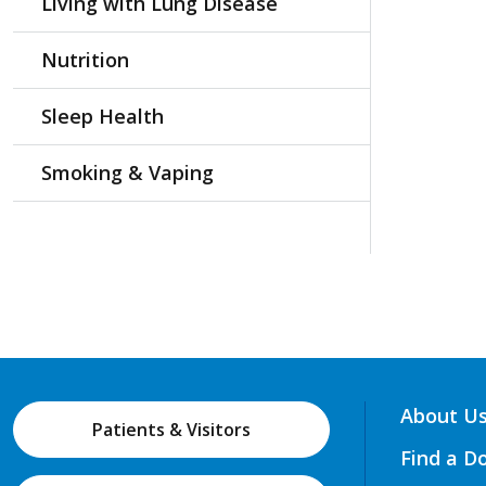
Living with Lung Disease
Nutrition
Sleep Health
Smoking & Vaping
About U
Patients & Visitors
Find a D