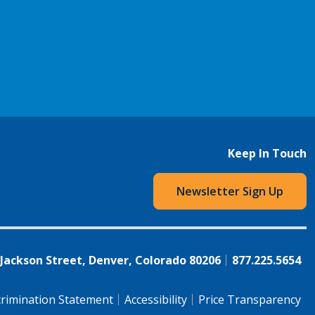
Keep In Touch
Newsletter Sign Up
 Jackson Street, Denver, Colorado 80206
877.225.5654
rimination Statement
Accessibility
Price Transparency