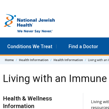
Skip to content
Conditions We Treat
Find a Doctor
Home
Health Information
Health Information
Living with a
Living with an Immune
Skip Navigation
Health & Wellness
Living wi
Information
resources