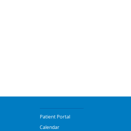
Patient Portal
Calendar