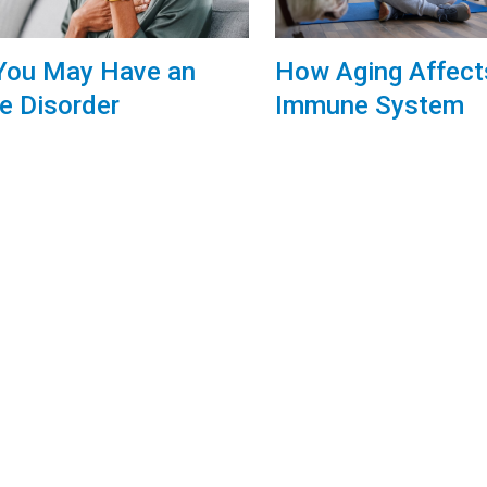
You May Have an
How Aging Affect
 Disorder
Immune System