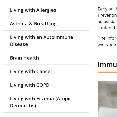
Early on,
Living with Allergies
Preventin
adjust dai
Asthma & Breathing
content t
Living with an Autoimmune
The inform
Disease
everyone 
Brain Health
Immun
Living with Cancer
Living with COPD
Living with Eczema (Atopic
Dermatitis)