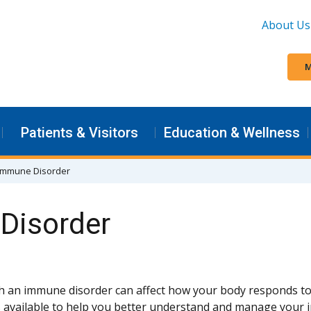
About Us
M
Patients & Visitors
Education & Wellness
n Immune Disorder
 Disorder
th an immune disorder can affect how your body responds to
 available to help you better understand and manage your 