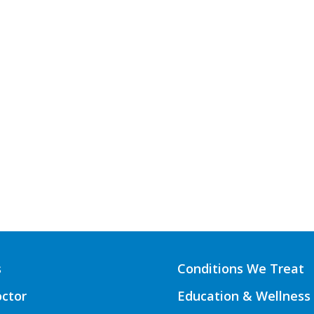
s
Conditions We Treat
octor
Education & Wellness