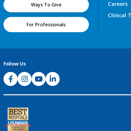
Careers
Ways To Give
Clinical 
For Professionals
Follow Us
NJH Facebook
Instagram
NJH YouTube
NJH LinkedIn