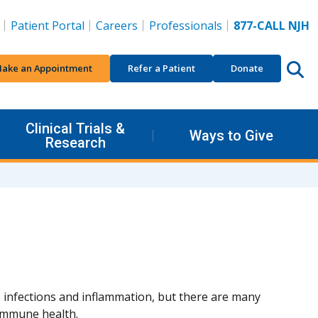
Patient Portal
Careers
Professionals
877-CALL NJH
ake an Appointment
Refer a Patient
Donate
Clinical Trials &
Ways to Give
Research
 infections and inflammation, but there are many
immune health.