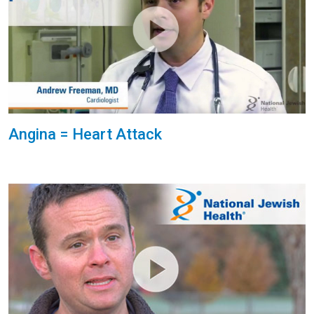
Angina = Heart Attack