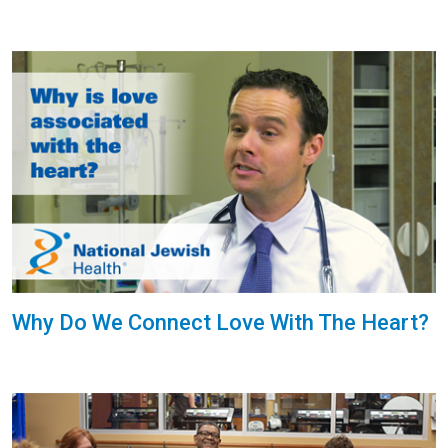
Why Do We Connect Love With The Heart?