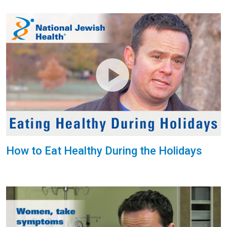
How to Eat Healthy During the Holidays