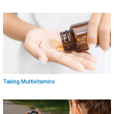
Taking Multivitamins