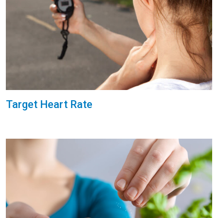
Target Heart Rate