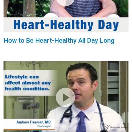
How to Be Heart-Healthy All Day Long