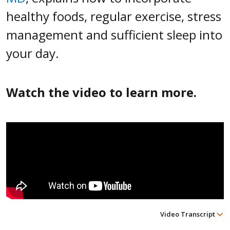
healthy foods, regular exercise, stress
management and sufficient sleep into
your day.
Watch the video to learn more.
Video Transcript