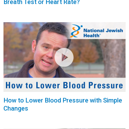
Breath Test or Heart Rate?
How to Lower Blood Pressure with Simple
Changes