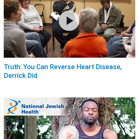
Truth: You Can Reverse Heart Disease,
Derrick Did