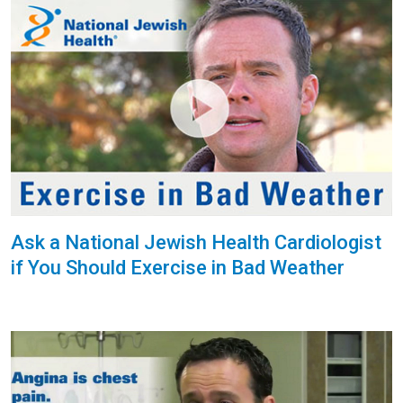
Ask a National Jewish Health Cardiologist
if You Should Exercise in Bad Weather