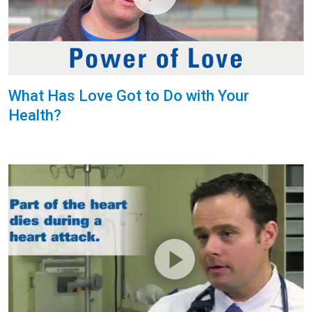
What Has Love Got to Do with Your
Health?