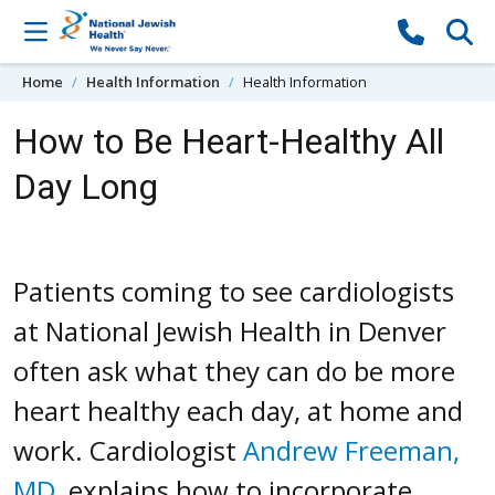
Skip to content
Home
Health Information
Health Information
How to Be Heart-Healthy All
Day Long
Patients coming to see cardiologists
at National Jewish Health in Denver
often ask what they can do be more
heart healthy each day, at home and
work. Cardiologist
Andrew Freeman,
MD
, explains how to incorporate