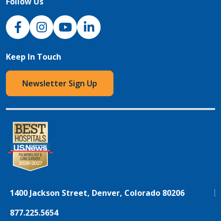
Follow Us
NJH Facebook
Instagram
NJH YouTube
NJH LinkedIn
Keep In Touch
Newsletter Sign Up
1400 Jackson Street, Denver, Colorado 80206
877.225.5654