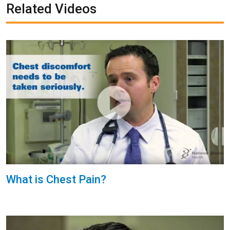
Related Videos
What is Chest Pain?