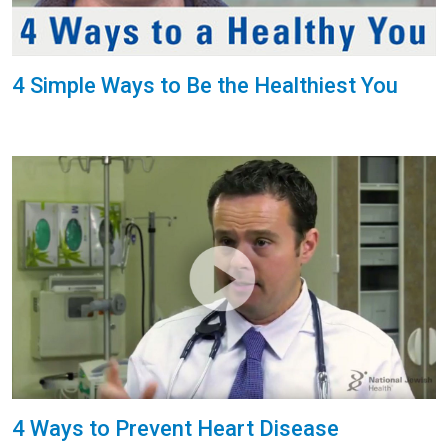
4 Simple Ways to Be the Healthiest You
4 Ways to Prevent Heart Disease