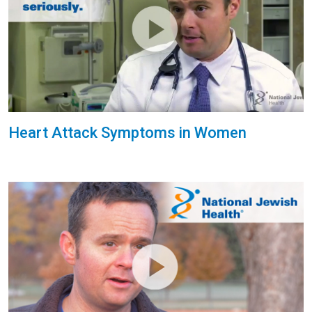
Heart Attack Symptoms in Women