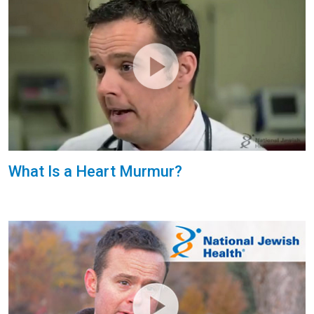
What Is a Heart Murmur?