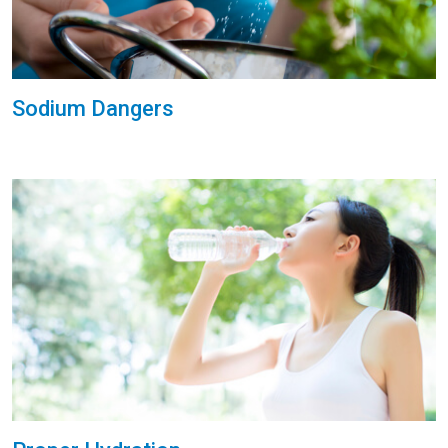
Sodium Dangers