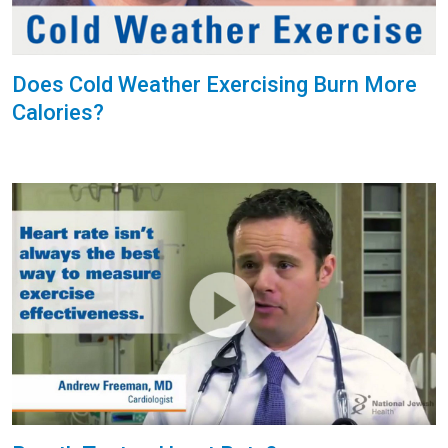
Does Cold Weather Exercising Burn More
Calories?