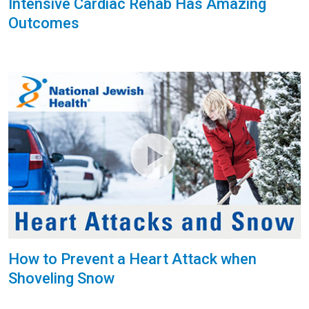
Intensive Cardiac Rehab Has Amazing
Outcomes
How to Prevent a Heart Attack when
Shoveling Snow