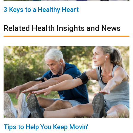
3 Keys to a Healthy Heart
Related Health Insights and News
Tips to Help You Keep Movin'