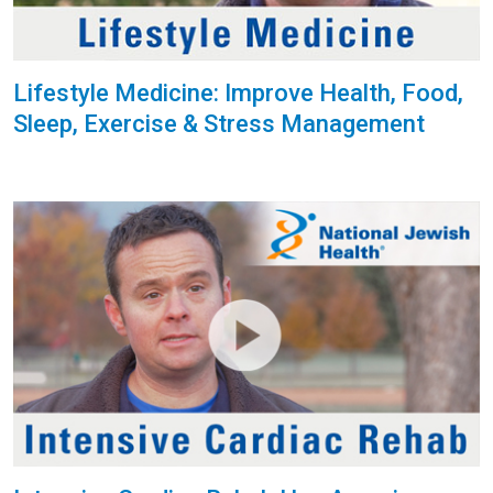
Lifestyle Medicine: Improve Health, Food,
Sleep, Exercise & Stress Management