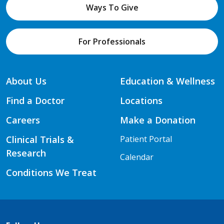
Ways To Give
For Professionals
About Us
Education & Wellness
Find a Doctor
Locations
Careers
Make a Donation
Clinical Trials &
Patient Portal
Research
Calendar
Conditions We Treat