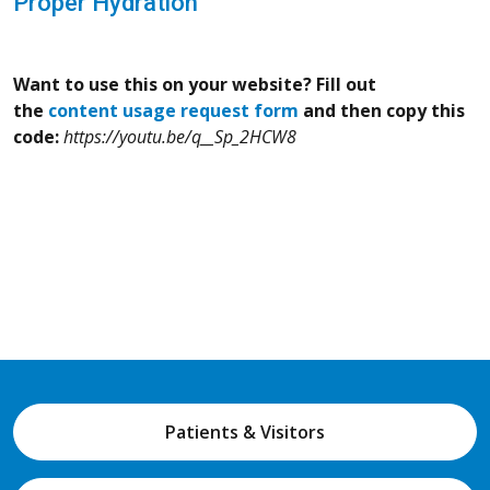
Proper Hydration
Want to use this on your website? Fill out
the
content usage request form
and then copy this
code:
https://youtu.be/q__Sp_2HCW8
Patients & Visitors