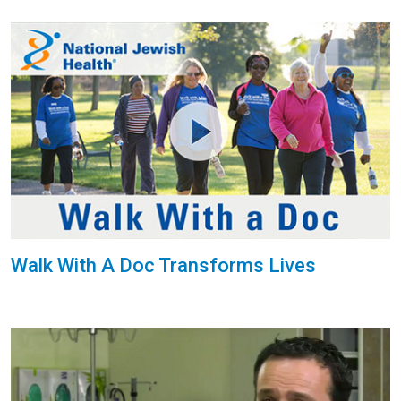
Walk With A Doc Transforms Lives