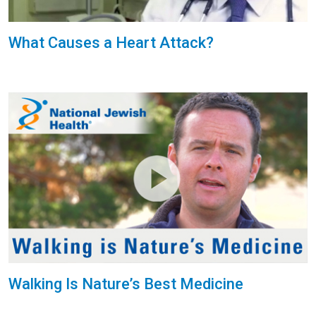
What Causes a Heart Attack?
Walking Is Nature’s Best Medicine