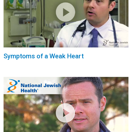
Symptoms of a Weak Heart