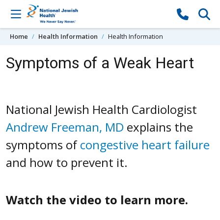
Skip to content
Home
Health Information
Health Information
Symptoms of a Weak Heart
National Jewish Health Cardiologist
Andrew Freeman, MD
explains the
symptoms of
congestive heart failure
and how to prevent it.
Watch the video to learn more.