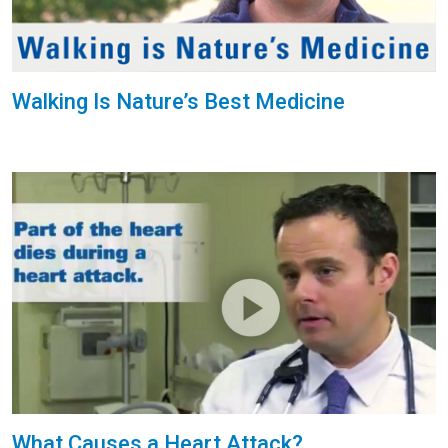
Walking Is Nature’s Best Medicine
What Causes a Heart Attack?