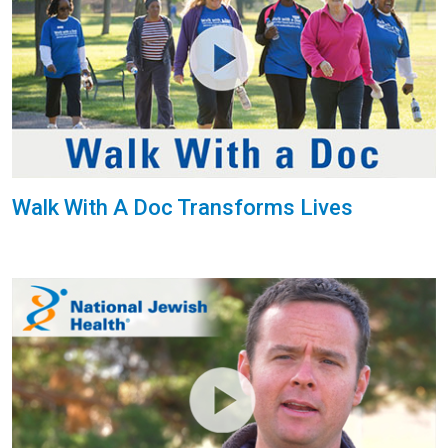
Walk With A Doc Transforms Lives