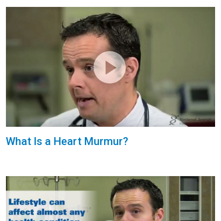
What Is a Heart Murmur?