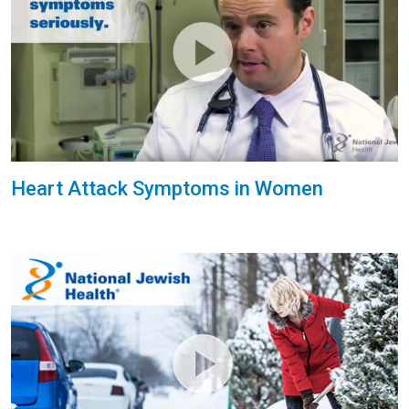
Heart Attack Symptoms in Women