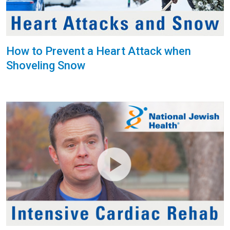
How to Prevent a Heart Attack when
Shoveling Snow