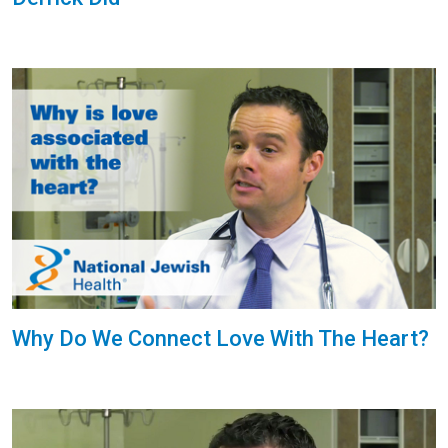
Why Do We Connect Love With The Heart?