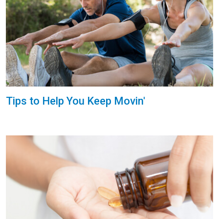
Tips to Help You Keep Movin'