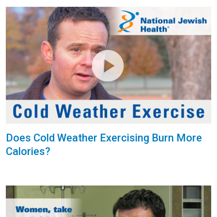
Does Cold Weather Exercising Burn More
Calories?