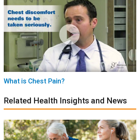
What is Chest Pain?
Related Health Insights and News