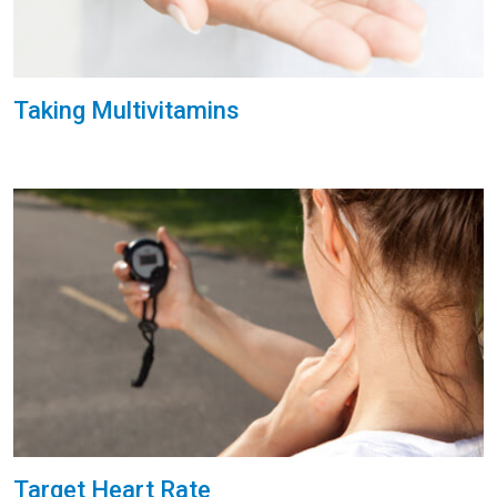
Taking Multivitamins
Target Heart Rate