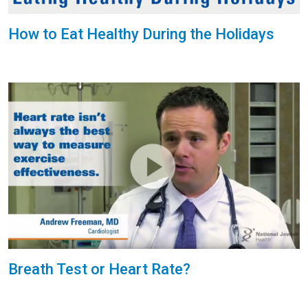
How to Eat Healthy During the Holidays
Breath Test or Heart Rate?