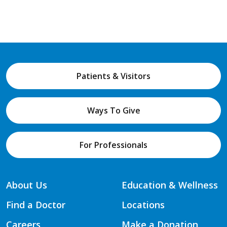
Patients & Visitors
Ways To Give
For Professionals
About Us
Education & Wellness
Find a Doctor
Locations
Careers
Make a Donation