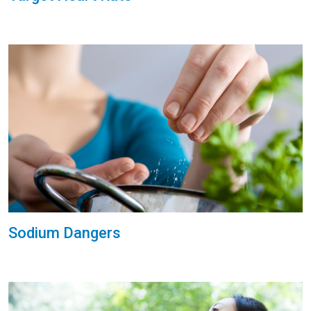
Sodium Dangers