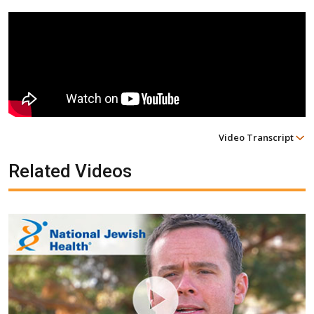
Video Transcript
Related Videos