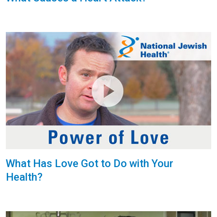
What Has Love Got to Do with Your
Health?