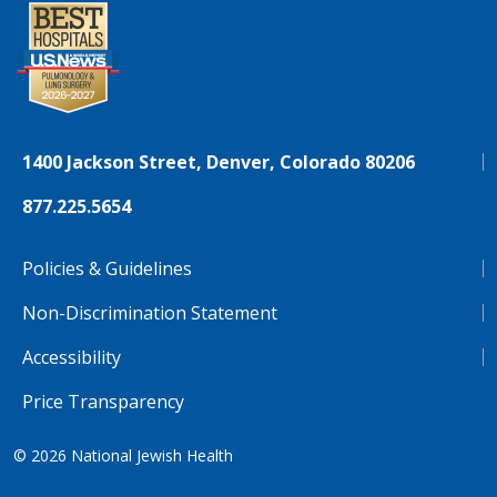
1400 Jackson Street, Denver, Colorado 80206
877.225.5654
Policies & Guidelines
Non-Discrimination Statement
Accessibility
Price Transparency
© 2026
National Jewish Health