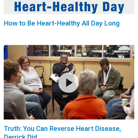
How to Be Heart-Healthy All Day Long
Truth: You Can Reverse Heart Disease,
Derrick Did