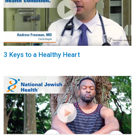
3 Keys to a Healthy Heart