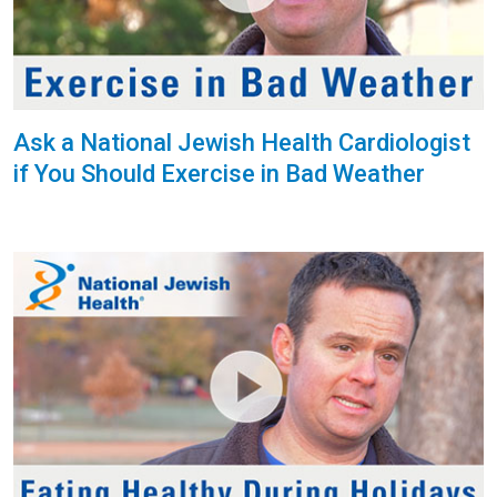
Ask a National Jewish Health Cardiologist
if You Should Exercise in Bad Weather