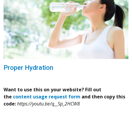
Proper Hydration
Want to use this on your website? Fill out
the
content usage request form
and then copy this
code:
https://youtu.be/q__Sp_2HCW8