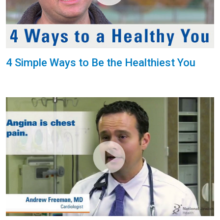
4 Simple Ways to Be the Healthiest You