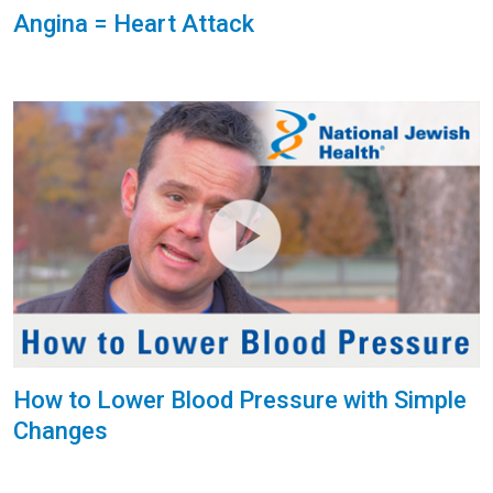
Angina = Heart Attack
How to Lower Blood Pressure with Simple
Changes