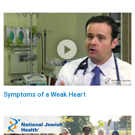
Symptoms of a Weak Heart