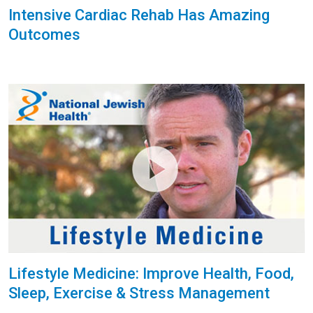
Intensive Cardiac Rehab Has Amazing
Outcomes
Lifestyle Medicine: Improve Health, Food,
Sleep, Exercise & Stress Management