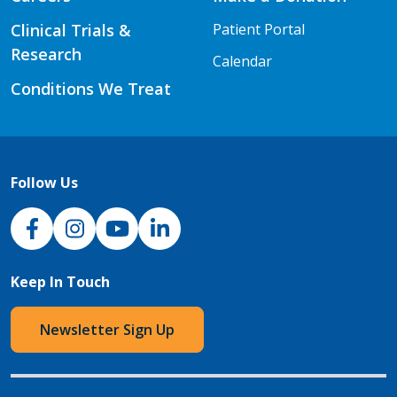
Clinical Trials &
Patient Portal
Research
Calendar
Conditions We Treat
Follow Us
NJH Facebook
Instagram
NJH YouTube
NJH LinkedIn
Keep In Touch
Newsletter Sign Up