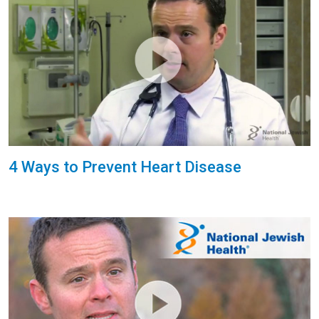
4 Ways to Prevent Heart Disease