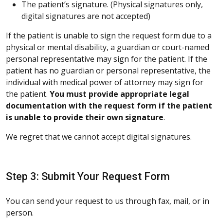
The patient’s signature. (Physical signatures only,
digital signatures are not accepted)
If the patient is unable to sign the request form due to a
physical or mental disability, a guardian or court-named
personal representative may sign for the patient. If the
patient has no guardian or personal representative, the
individual with medical power of attorney may sign for
the patient.
You must provide appropriate legal
documentation with the request form if the patient
is unable to provide their own signature
.
We regret that we cannot accept digital signatures.
Step 3: Submit Your Request Form
You can send your request to us through fax, mail, or in
person.