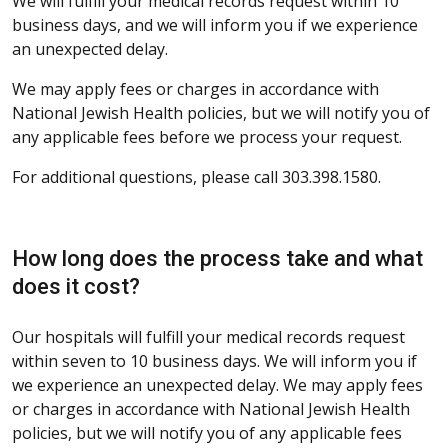
We will fulfill your medical records request within 10
business days, and we will inform you if we experience
an unexpected delay.
We may apply fees or charges in accordance with
National Jewish Health policies, but we will notify you of
any applicable fees before we process your request.
For additional questions, please call 303.398.1580.
How long does the process take and what
does it cost?
Our hospitals will fulfill your medical records request
within seven to 10 business days. We will inform you if
we experience an unexpected delay. We may apply fees
or charges in accordance with National Jewish Health
policies, but we will notify you of any applicable fees