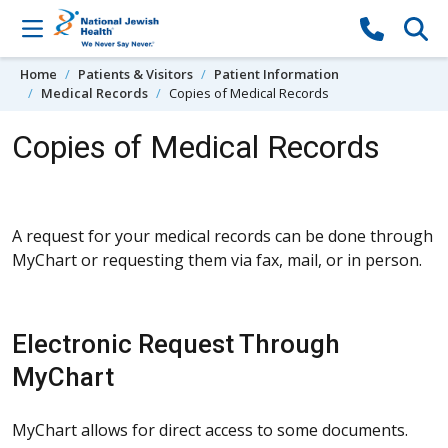
Skip to content
Home
Patients & Visitors
Patient Information
Medical Records
Copies of Medical Records
Copies of Medical Records
A request for your medical records can be done through
MyChart or requesting them via fax, mail, or in person.
Electronic Request Through
MyChart
MyChart allows for direct access to some documents.