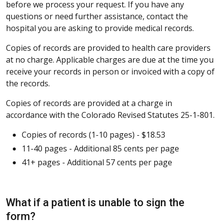
before we process your request. If you have any
questions or need further assistance, contact the
hospital you are asking to provide medical records.
Copies of records are provided to health care providers
at no charge. Applicable charges are due at the time you
receive your records in person or invoiced with a copy of
the records.
Copies of records are provided at a charge in
accordance with the Colorado Revised Statutes 25-1-801.
Copies of records (1-10 pages) - $18.53
11-40 pages - Additional 85 cents per page
41+ pages - Additional 57 cents per page
What if a patient is unable to sign the
form?