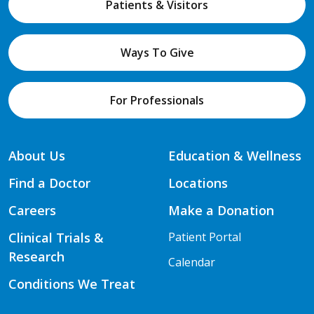
Patients & Visitors
Ways To Give
For Professionals
About Us
Education & Wellness
Find a Doctor
Locations
Careers
Make a Donation
Clinical Trials &
Patient Portal
Research
Calendar
Conditions We Treat