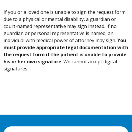
If you or a loved one is unable to sign the request form
due to a physical or mental disability, a guardian or
court-named representative may sign instead. If no
guardian or personal representative is named, an
individual with medical power of attorney may sign.
You
must provide appropriate legal documentation with
the request form if the patient is unable to provide
his or her own signature
. We cannot accept digital
signatures.