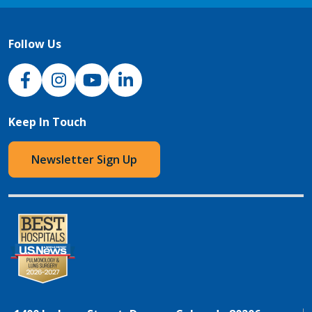
Follow Us
NJH Facebook
Instagram
NJH YouTube
NJH LinkedIn
Keep In Touch
Newsletter Sign Up