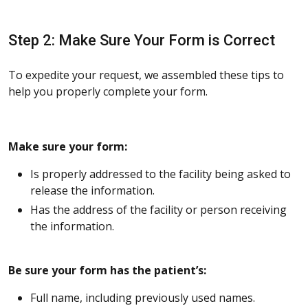
Step 2: Make Sure Your Form is Correct
To expedite your request, we assembled these tips to
help you properly complete your form.
Make sure your form:
Is properly addressed to the facility being asked to
release the information.
Has the address of the facility or person receiving
the information.
Be sure your form has the patient’s:
Full name, including previously used names.