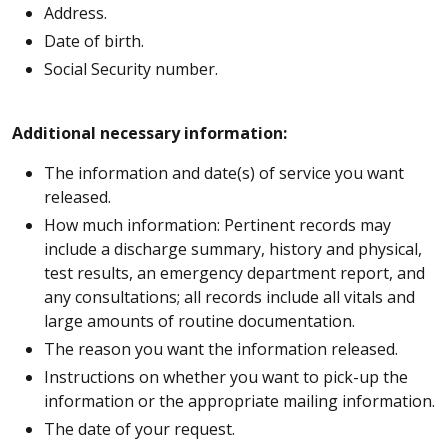
Address.
Date of birth.
Social Security number.
Additional necessary information:
The information and date(s) of service you want
released.
How much information: Pertinent records may
include a discharge summary, history and physical,
test results, an emergency department report, and
any consultations; all records include all vitals and
large amounts of routine documentation.
The reason you want the information released.
Instructions on whether you want to pick-up the
information or the appropriate mailing information.
The date of your request.