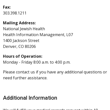
Fax:
303.398.1211
Mailing Address:
National Jewish Health
Health Information Management, L07
1400 Jackson Street
Denver, CO 80206
Hours of Operation:
Monday - Friday 8:00 a.m. to 4:00 p.m.
Please contact us if you have any additional questions or
need further assistance.
Additional Information