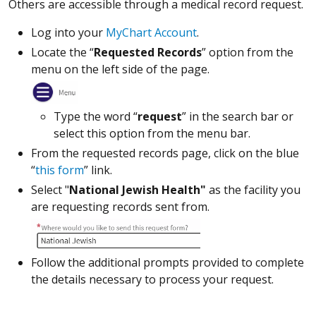
Others are accessible through a medical record request.
Log into your
MyChart Account
.
Locate the “
Requested Records
” option from the
menu on the left side of the page.
Type the word “
request
” in the search bar or
select this option from the menu bar.
From the requested records page, click on the blue
“
this form
” link.
Select "
National Jewish Health"
as the facility you
are requesting records sent from.
Follow the additional prompts provided to complete
the details necessary to process your request.