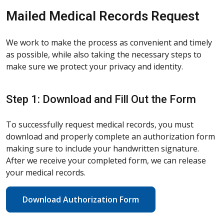
Mailed Medical Records Request
We work to make the process as convenient and timely
as possible, while also taking the necessary steps to
make sure we protect your privacy and identity.
Step 1: Download and Fill Out the Form
To successfully request medical records, you must
download and properly complete an authorization form
making sure to include your handwritten signature.
After we receive your completed form, we can release
your medical records.
Download Authorization Form