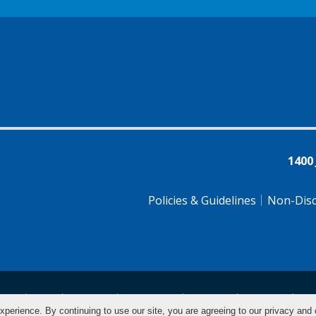
1400
Policies & Guidelines
Non-Disc
tsch
Farsi
Français
Tiếng Việt
Pусский
Tagalog
汉
xperience. By continuing to use our site, you are agreeing to our privacy and 