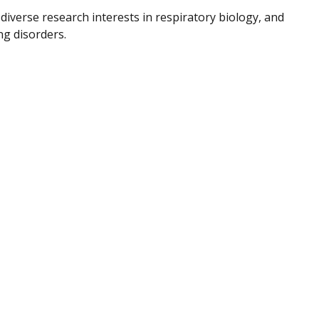
diverse research interests in respiratory biology, and
ng disorders.