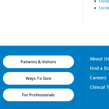
Eliza
Cecil
About U
Patients & Visitors
Find a D
Careers
Ways To Give
Clinical 
For Professionals