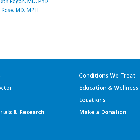
beth Regan, MD, PhD
e Rose, MD, MPH
s
Conditions We Treat
octor
Education & Wellness
Locations
Trials & Research
Make a Donation