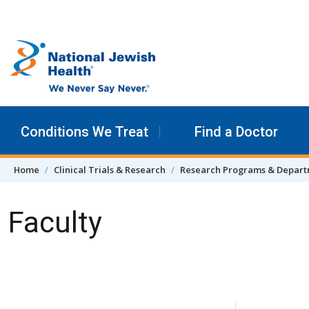
Skip to content
Conditions We Treat
Find a Doctor
Home
Clinical Trials & Research
Research Programs & Depar
Faculty
Skip Navigation