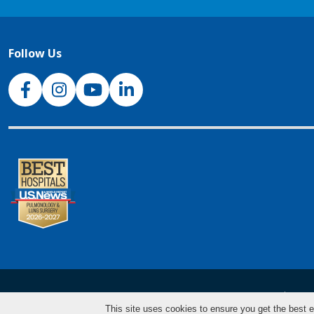
Follow Us
NJH Facebook
Instagram
NJH YouTube
NJH LinkedIn
NJH.Footer.SupportedLanguages
Español
Deu
This site uses cookies to ensure you get the best e