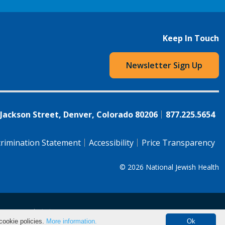
Keep In Touch
Newsletter Sign Up
 Jackson Street, Denver, Colorado 80206
877.225.5654
rimination Statement
Accessibility
Price Transparency
© 2026
National Jewish Health
语（简体)
中文
cookie policies.
More information.
Ok