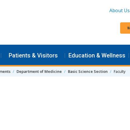
About Us
M
Patients & Visitors
Education & Wellness
tments
Department of Medicine
Basic Science Section
Faculty