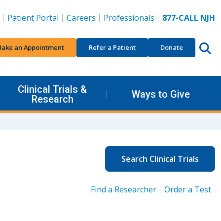
Patient Portal
Careers
Professionals
877-CALL NJH
ake an Appointment
Refer a Patient
Donate
Clinical Trials &
Ways to Give
Research
Search Clinical Trials
Find a Researcher
Order a Test