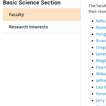
Basic Science Section
The facul
their res
Faculty
Rafeu
Research Interests
Russe
Hong
Brian
Greg
James
Magd
Hua 
Willi
Jeffr
Lisa 
Kenn
Jerry