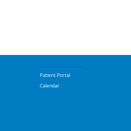
Patient Portal
Calendar