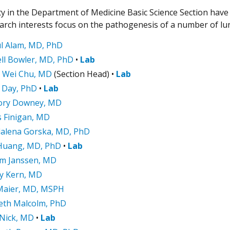
ty in the Department of Medicine Basic Science Section have 
earch interests focus on the pathogenesis of a number of lu
l Alam, MD, PhD
ll Bowler, MD, PhD
•
Lab
 Wei Chu, MD
(Section Head) •
Lab
 Day, PhD
•
Lab
ory Downey, MD
 Finigan, MD
alena Gorska, MD, PhD
Huang, MD, PhD
•
Lab
am Janssen, MD
ey Kern, MD
Maier, MD, MSPH
eth Malcolm, PhD
 Nick, MD
•
Lab