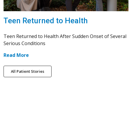
Teen Returned to Health
Teen Returned to Health After Sudden Onset of Several
Serious Conditions
Read More
All Patient Stories