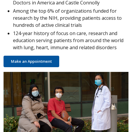
Doctors in America and Castle Connolly
Among the top 6% of organizations funded for
research by the NIH, providing patients access to
hundreds of active clinical trials
124-year history of focus on care, research and
education serving patients from around the world
with lung, heart, immune and related disorders
Make an Appointment