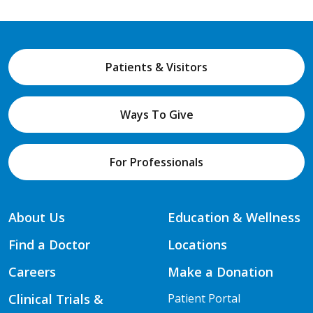
Patients & Visitors
Ways To Give
For Professionals
About Us
Education & Wellness
Find a Doctor
Locations
Careers
Make a Donation
Clinical Trials &
Patient Portal