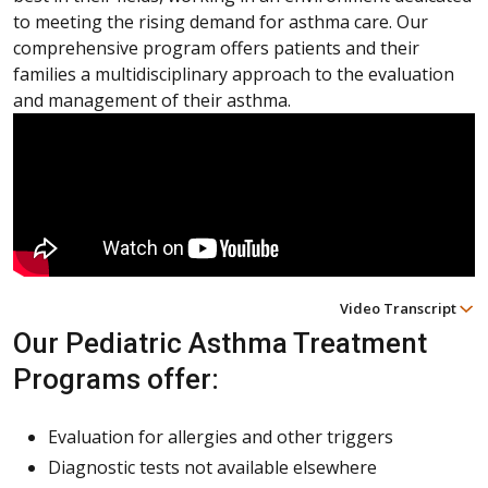
to meeting the rising demand for asthma care. Our
comprehensive program offers patients and their
families a multidisciplinary approach to the evaluation
and management of their asthma.
Video Transcript
Our Pediatric Asthma Treatment
Programs offer:
Evaluation for allergies and other triggers
Diagnostic tests not available elsewhere