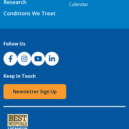
Research
Calendar
Conditions We Treat
Follow Us
NJH Facebook
Instagram
NJH YouTube
NJH LinkedIn
Keep In Touch
Newsletter Sign Up