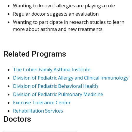
Wanting to know if allergies are playing a role
Regular doctor suggests an evaluation
Wanting to participate in research studies to learn
more about asthma and new treatments
Related Programs
The Cohen Family Asthma Institute
Division of Pediatric Allergy and Clinical Immunology
Division of Pediatric Behavioral Health
Division of Pediatric Pulmonary Medicine
Exercise Tolerance Center
Rehabilitation Services
Doctors