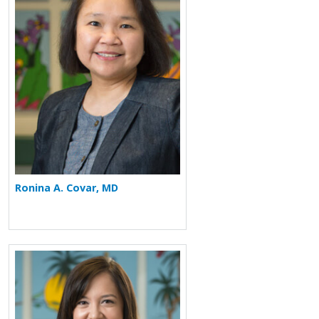
Ronina A. Covar, MD
More about Elizabeth M. Fan