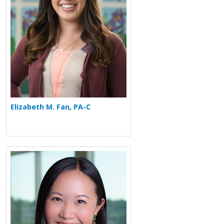
Elizabeth M. Fan, PA-C
More about Jessica Hui