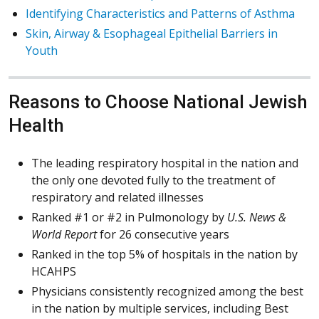
Identifying Characteristics and Patterns of Asthma
Skin, Airway & Esophageal Epithelial Barriers in
Youth
Reasons to Choose National Jewish
Health
The leading respiratory hospital in the nation and
the only one devoted fully to the treatment of
respiratory and related illnesses
Ranked #1 or #2 in Pulmonology by
U.S. News &
World Report
for 26 consecutive years
Ranked in the top 5% of hospitals in the nation by
HCAHPS
Physicians consistently recognized among the best
in the nation by multiple services, including Best