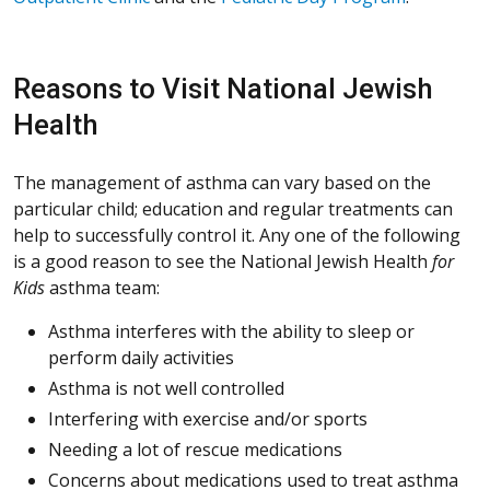
Reasons to Visit National Jewish
Health
The management of asthma can vary based on the
particular child; education and regular treatments can
help to successfully control it. Any one of the following
is a good reason to see the National Jewish Health
for
Kids
asthma team:
Asthma interferes with the ability to sleep or
perform daily activities
Asthma is not well controlled
Interfering with exercise and/or sports
Needing a lot of rescue medications
Concerns about medications used to treat asthma