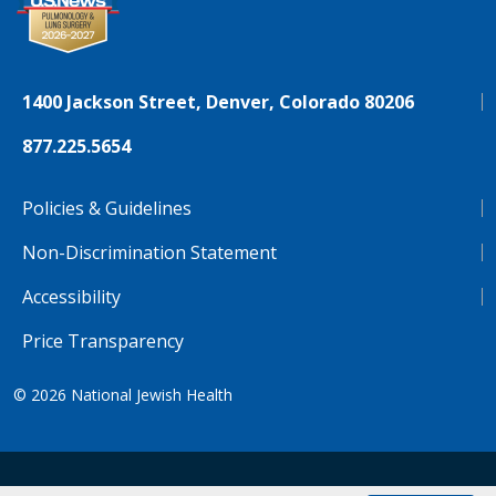
1400 Jackson Street, Denver, Colorado 80206
877.225.5654
Policies & Guidelines
Non-Discrimination Statement
Accessibility
Price Transparency
© 2026
National Jewish Health
NJH.Footer.SupportedLanguages
Español
Deutsch
Farsi
Français
Tiếng Việt