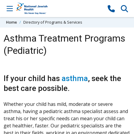
Skip to content
Home
Directory of Programs & Services
Asthma Treatment Programs
(Pediatric)
If your child has
asthma
, seek the
best care possible.
Whether your child has mild, moderate or severe
asthma, having a pediatric asthma specialist assess and
treat his or her specific needs can mean your child can
get healthier, faster. Our pediatric specialists are the
best in their fields, working in an environment dedicated