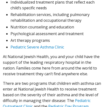
Individualized treatment plans that reflect each
child’s specific needs
Rehabilitation services, including pulmonary
rehabilitation and occupational therapy
Nutrition counseling and education
Psychological assessment and treatment
Art therapy programs
Pediatric Severe Asthma Clinic
At National Jewish Health, you and your child have the
support of the leading respiratory hospital in the
nation. Families come here from around the world to
receive treatment they can’t find anywhere else.
There are two programs that children with asthma can
enter at National Jewish Health to receive treatment
based on the severity of their asthma and the level of
difficulty in managing their disease: The
Pediatric
Outpatient Clinic
and the
Pediatric Day Program
.