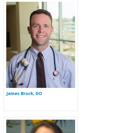
More about James Brock
James Brock, DO
More about Ronina A. Covar