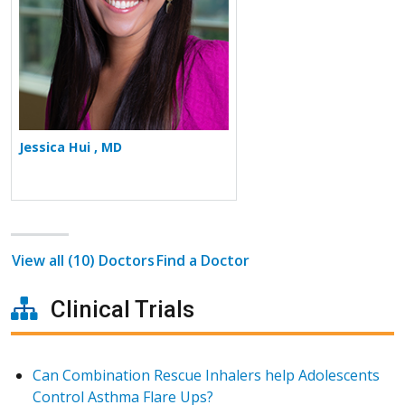
Jessica Hui , MD
View all (10) Doctors
Find a Doctor
Clinical Trials
Can Combination Rescue Inhalers help Adolescents
Control Asthma Flare Ups?