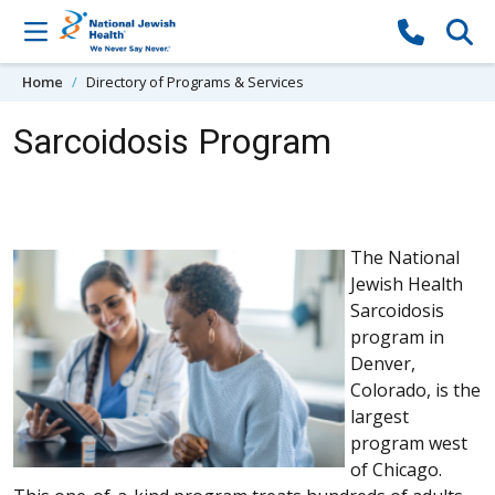
Skip to content
Home
Directory of Programs & Services
Sarcoidosis Program
The National
Jewish Health
Sarcoidosis
program in
Denver,
Colorado, is the
largest
program west
of Chicago.