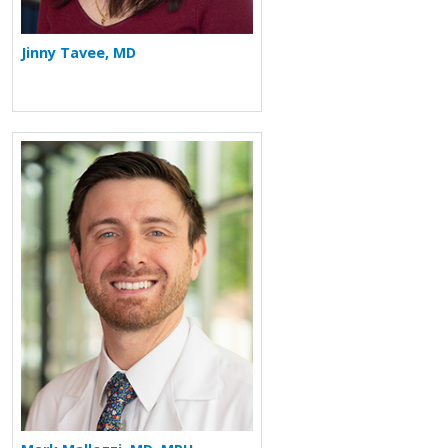
Jinny Tavee, MD
More about Mark Mallozzi