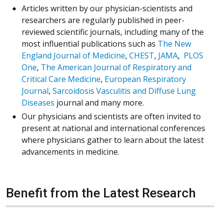
Articles written by our physician-scientists and
researchers are regularly published in peer-
reviewed scientific journals, including many of the
most influential publications such as
The New
(Opens in a new window)
(Opens in a new 
(Opens in 
England Journal of Medicine
,
CHEST
,
JAMA
,
PLOS
(Opens in a new window)
One
,
The American Journal of Respiratory and
(Opens in a new window)
Critical Care Medicine
,
European Respiratory
(Opens in a new window)
Journal
,
Sarcoidosis Vasculitis and Diffuse Lung
(Opens in a new window)
Diseases
journal and many more.
Our physicians and scientists are often invited to
present at national and international conferences
where physicians gather to learn about the latest
advancements in medicine.
Benefit from the Latest Research