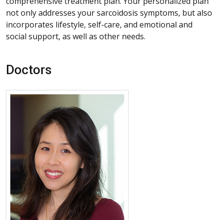
comprehensive treatment plan. Your personalized plan
not only addresses your sarcoidosis symptoms, but also
incorporates lifestyle, self-care, and emotional and
social support, as well as other needs.
Doctors
More about Jinny Tavee