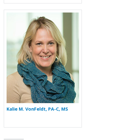
More about Kalie M. VonFeldt
Kalie M. VonFeldt, PA-C, MS