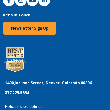
Keep In Touch
Newsletter Sign Up
1400 Jackson Street, Denver, Colorado 80206
877.225.5654
Policies & Guidelines