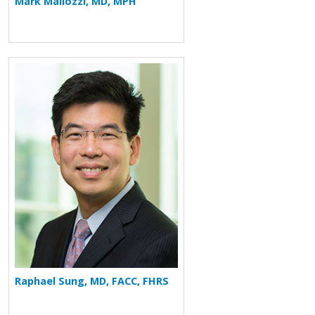
Mark Mallozzi, MD, MPH
More about Raphael Sung
Raphael Sung, MD, FACC, FHRS