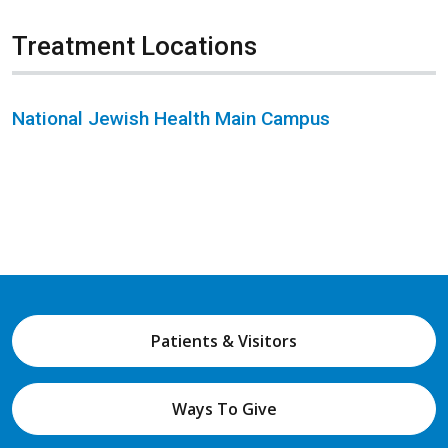
Treatment Locations
National Jewish Health Main Campus
Patients & Visitors
Ways To Give