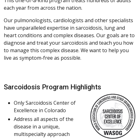
This one-of-a-kind program treats hundreds of adults
each year from across the nation.
Our pulmonologists, cardiologists and other specialists
have unparalleled expertise in sarcoidosis, lung and
heart conditions and complex diseases. Our goals are to
diagnose and treat your sarcoidosis and teach you how
to manage this complex disease. We want to help you
live as symptom-free as possible.
Sarcoidosis Program Highlights
Only Sarcoidosis Center of
Excellence in Colorado
Address all aspects of the
disease in a unique,
multispecialty approach