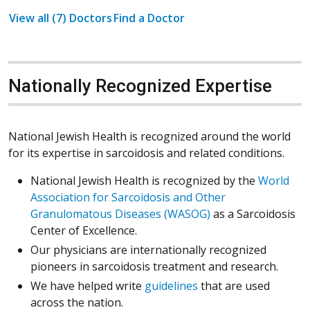
View all (7) Doctors
Find a Doctor
Nationally Recognized Expertise
National Jewish Health is recognized around the world
for its expertise in sarcoidosis and related conditions.
National Jewish Health is recognized by the
World
Association for Sarcoidosis and Other
Granulomatous Diseases (WASOG)
as a Sarcoidosis
Center of Excellence.
Our physicians are internationally recognized
pioneers in sarcoidosis treatment and research.
(Opens in a new win
We have helped write
guidelines
that are used
across the nation.