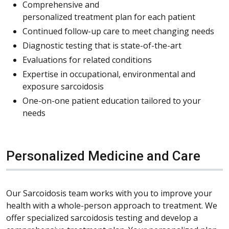
Comprehensive and
personalized treatment plan for each patient
Continued follow-up care to meet changing needs
Diagnostic testing that is state-of-the-art
Evaluations for related conditions
Expertise in occupational, environmental and
exposure sarcoidosis
One-on-one patient education tailored to your
needs
Personalized Medicine and Care
Our Sarcoidosis team works with you to improve your
health with a whole-person approach to treatment. We
offer specialized sarcoidosis testing and develop a