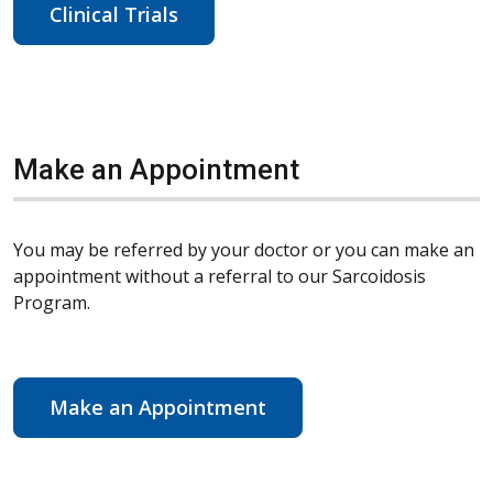
Clinical Trials
Make an Appointment
You may be referred by your doctor or you can make an
appointment without a referral to our Sarcoidosis
Program.
Make an Appointment