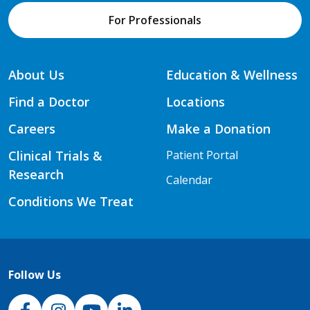
For Professionals
About Us
Education & Wellness
Find a Doctor
Locations
Careers
Make a Donation
Clinical Trials &
Patient Portal
Research
Calendar
Conditions We Treat
Follow Us
NJH Facebook
Instagram
NJH YouTube
NJH LinkedIn