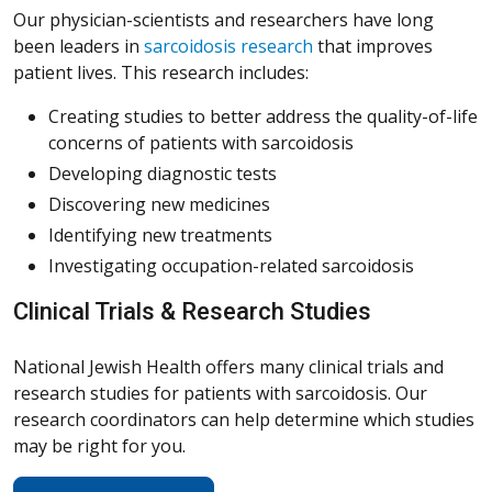
Our physician-scientists and researchers have long
been leaders in
sarcoidosis research
that improves
patient lives. This research includes:
Creating studies to better address the quality-of-life
concerns of patients with sarcoidosis
Developing diagnostic tests
Discovering new medicines
Identifying new treatments
Investigating occupation-related sarcoidosis
Clinical Trials & Research Studies
National Jewish Health offers many clinical trials and
research studies for patients with sarcoidosis. Our
research coordinators can help determine which studies
may be right for you.