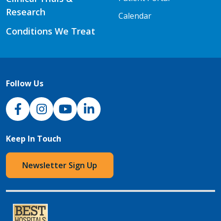
Research
Calendar
Conditions We Treat
Follow Us
NJH Facebook
Instagram
NJH YouTube
NJH LinkedIn
Keep In Touch
Newsletter Sign Up