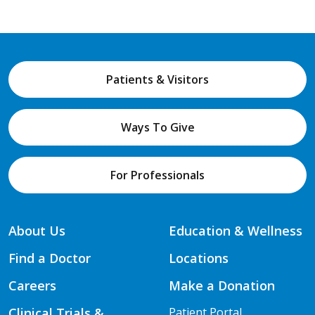
Patients & Visitors
Ways To Give
For Professionals
About Us
Education & Wellness
Find a Doctor
Locations
Careers
Make a Donation
Clinical Trials &
Patient Portal