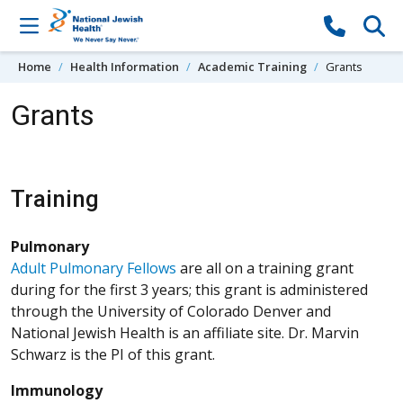
Skip to content
Home
Health Information
Academic Training
Grants
Grants
Training
Pulmonary
Adult Pulmonary Fellows
are all on a training grant
during for the first 3 years; this grant is administered
through the University of Colorado Denver and
National Jewish Health is an affiliate site. Dr. Marvin
Schwarz is the PI of this grant.
Immunology