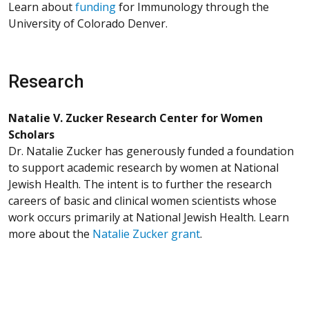
Learn about
funding
for Immunology through the
University of Colorado Denver.
Research
Natalie V. Zucker Research Center for Women
Scholars
Dr. Natalie Zucker has generously funded a foundation
to support academic research by women at National
Jewish Health. The intent is to further the research
careers of basic and clinical women scientists whose
work occurs primarily at National Jewish Health. Learn
more about the
Natalie Zucker grant
.