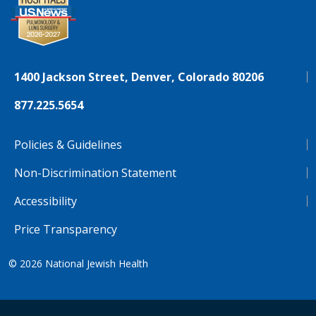
1400 Jackson Street, Denver, Colorado 80206
877.225.5654
Policies & Guidelines
Non-Discrimination Statement
Accessibility
Price Transparency
© 2026
National Jewish Health