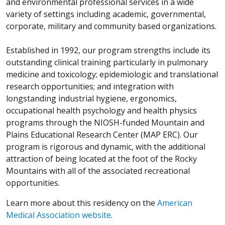
and environmental professional services in a wide
variety of settings including academic, governmental,
corporate, military and community based organizations.
Established in 1992, our program strengths include its
outstanding clinical training particularly in pulmonary
medicine and toxicology; epidemiologic and translational
research opportunities; and integration with
longstanding industrial hygiene, ergonomics,
occupational health psychology and health physics
programs through the NIOSH-funded Mountain and
Plains Educational Research Center (MAP ERC). Our
program is rigorous and dynamic, with the additional
attraction of being located at the foot of the Rocky
Mountains with all of the associated recreational
opportunities.
Learn more about this residency on the
American
Medical Association website
.