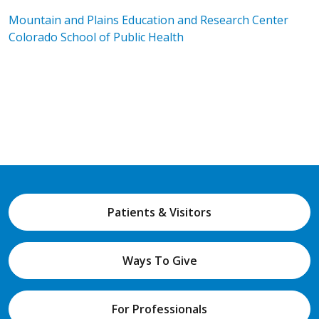
Mountain and Plains Education and Research Center
Colorado School of Public Health
Patients & Visitors
Ways To Give
For Professionals