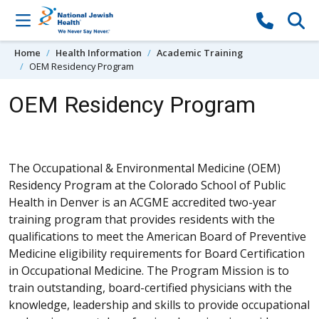
Skip to content
Home
Health Information
Academic Training
OEM Residency Program
OEM Residency Program
The Occupational & Environmental Medicine (OEM)
Residency Program at the Colorado School of Public
Health in Denver is an ACGME accredited two-year
training program that provides residents with the
qualifications to meet the American Board of Preventive
Medicine eligibility requirements for Board Certification
in Occupational Medicine. The Program Mission is to
train outstanding, board-certified physicians with the
knowledge, leadership and skills to provide occupational