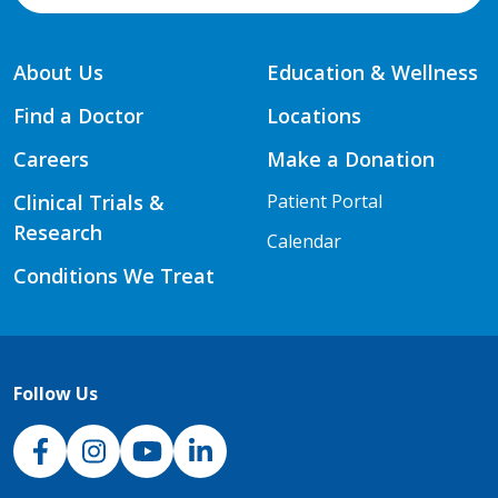
About Us
Education & Wellness
Find a Doctor
Locations
Careers
Make a Donation
Clinical Trials &
Patient Portal
Research
Calendar
Conditions We Treat
Follow Us
NJH Facebook
Instagram
NJH YouTube
NJH LinkedIn