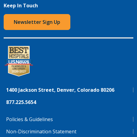
Keep In Touch
Newsletter Sign Up
1400 Jackson Street, Denver, Colorado 80206
877.225.5654
Policies & Guidelines
Non-Discrimination Statement