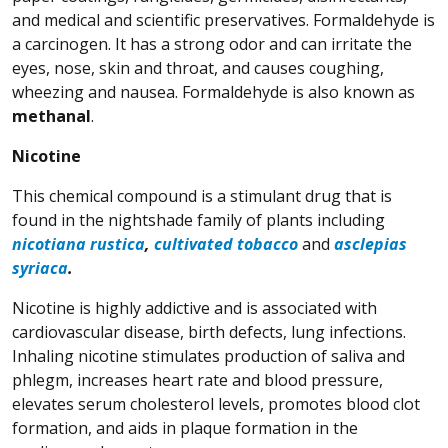
and medical and scientific preservatives. Formaldehyde is
a carcinogen. It has a strong odor and can irritate the
eyes, nose, skin and throat, and causes coughing,
wheezing and nausea. Formaldehyde is also known as
methanal
.
Nicotine
This chemical compound is a stimulant drug that is
found in the nightshade family of plants including
(Opens in a new window)
(Opens in a new window)
(Opens in a new wi
(Opens in a new wi
nicotiana rustica
,
cultivated tobacco
and
asclepias
(Opens in a new window)
(Opens in a new window)
syriaca
.
Nicotine is highly addictive and is associated with
cardiovascular disease, birth defects, lung infections.
Inhaling nicotine stimulates production of saliva and
phlegm, increases heart rate and blood pressure,
elevates serum cholesterol levels, promotes blood clot
formation, and aids in plaque formation in the