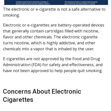
The electronic or e-cigarette is not a safe alternative to
smoking.
Electronic or e-cigarettes are battery-operated devices
that generally contain cartridges filled with nicotine,
flavor and other chemicals. The electronic cigarette
turns nicotine, which is highly addictive, and other
chemicals into a vapor that is inhaled by the user.
E-cigarettes are not approved by the Food and Drug
Administration (FDA) for safety and effectiveness, and
have not been approved to help people quit smoking.
Concerns About Electronic
Cigarettes