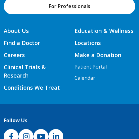
For Professionals
About Us
Education & Wellness
Find a Doctor
Locations
Careers
Make a Donation
Clinical Trials &
Patient Portal
Research
Calendar
Conditions We Treat
Follow Us
NJH Facebook
Instagram
NJH YouTube
NJH LinkedIn