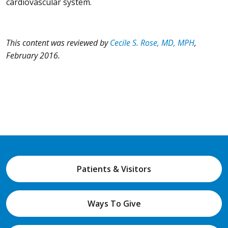
cardiovascular system.
This content was reviewed by
Cecile S. Rose, MD, MPH
,
February 2016.
Patients & Visitors
Ways To Give