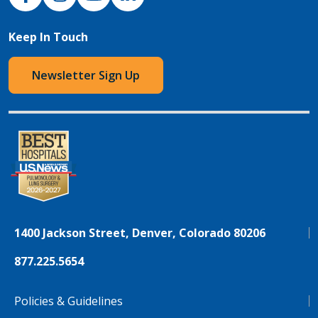
Keep In Touch
Newsletter Sign Up
1400 Jackson Street, Denver, Colorado 80206
877.225.5654
Policies & Guidelines