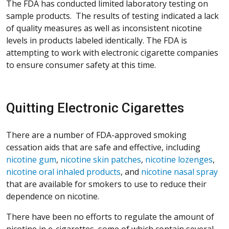
The FDA has conducted limited laboratory testing on
sample products. The results of testing indicated a lack
of quality measures as well as inconsistent nicotine
levels in products labeled identically. The FDA is
attempting to work with electronic cigarette companies
to ensure consumer safety at this time.
Quitting Electronic Cigarettes
There are a number of FDA-approved smoking
cessation aids that are safe and effective, including
nicotine gum
,
nicotine skin patches
,
nicotine lozenges
,
nicotine oral inhaled products
, and
nicotine nasal spray
that are available for smokers to use to reduce their
dependence on nicotine.
There have been no efforts to regulate the amount of
nicotine in e-cigarettes, some of which contain several