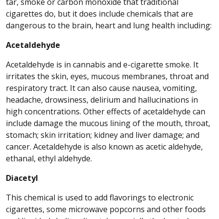
tar, smoke or carbon monoxide that traditional
cigarettes do, but it does include chemicals that are
dangerous to the brain, heart and lung health including:
Acetaldehyde
Acetaldehyde is in cannabis and e-cigarette smoke. It
irritates the skin, eyes, mucous membranes, throat and
respiratory tract. It can also cause nausea, vomiting,
headache, drowsiness, delirium and hallucinations in
high concentrations. Other effects of acetaldehyde can
include damage the mucous lining of the mouth, throat,
stomach; skin irritation; kidney and liver damage; and
cancer. Acetaldehyde is also known as acetic aldehyde,
ethanal, ethyl aldehyde.
Diacetyl
This chemical is used to add flavorings to electronic
cigarettes, some microwave popcorns and other foods