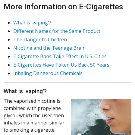
More Information on E-Cigarettes
What is 'vaping'?
Different Names for the Same Product
The Danger to Children
Nicotine and the Teenage Brain
E-Cigarette Bans Take Effect In U.S. Cities
E-Cigarettes Have Taken Us Back 50 Years
Inhaling Dangerous Chemicals
What is 'vaping'?
The vaporized nicotine is
combined with propylene
glycol, which the user then
inhales in a manner similar
to smoking a cigarette.