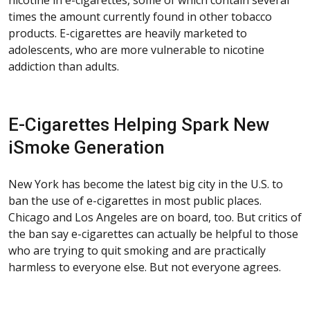
times the amount currently found in other tobacco
products. E-cigarettes are heavily marketed to
adolescents, who are more vulnerable to nicotine
addiction than adults.
E-Cigarettes Helping Spark New
iSmoke Generation
New York has become the latest big city in the U.S. to
ban the use of e-cigarettes in most public places.
Chicago and Los Angeles are on board, too. But critics of
the ban say e-cigarettes can actually be helpful to those
who are trying to quit smoking and are practically
harmless to everyone else. But not everyone agrees.