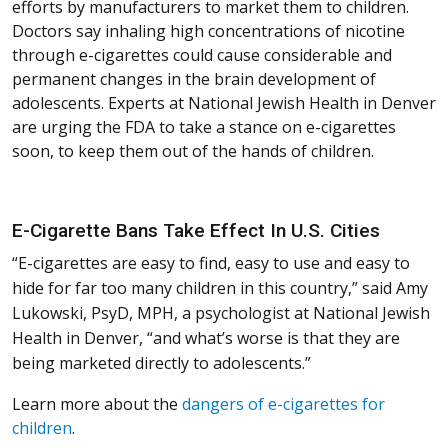
efforts by manufacturers to market them to children.
Doctors say inhaling high concentrations of nicotine
through e-cigarettes could cause considerable and
permanent changes in the brain development of
adolescents. Experts at National Jewish Health in Denver
are urging the FDA to take a stance on e-cigarettes
soon, to keep them out of the hands of children.
E-Cigarette Bans Take Effect In U.S. Cities
“E-cigarettes are easy to find, easy to use and easy to
hide for far too many children in this country,” said Amy
Lukowski, PsyD, MPH, a psychologist at National Jewish
Health in Denver, “and what’s worse is that they are
being marketed directly to adolescents.”
Learn more about the
dangers of e-cigarettes for
children
.