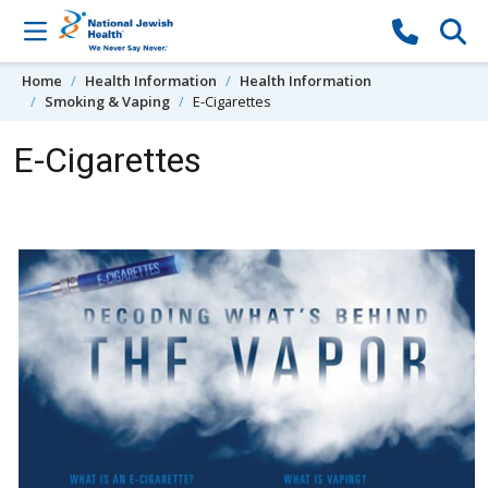
Skip to content
Home
Health Information
Health Information
Smoking & Vaping
E-Cigarettes
E-Cigarettes