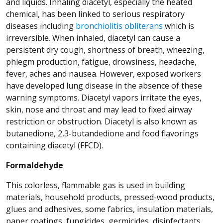
and liquids. Inhaling diacetyl, especially the heated
chemical, has been linked to serious respiratory
diseases including
bronchiolitis obliterans
which is
irreversible. When inhaled, diacetyl can cause a
persistent dry cough, shortness of breath, wheezing,
phlegm production, fatigue, drowsiness, headache,
fever, aches and nausea. However, exposed workers
have developed lung disease in the absence of these
warning symptoms. Diacetyl vapors irritate the eyes,
skin, nose and throat and may lead to fixed airway
restriction or obstruction. Diacetyl is also known as
butanedione, 2,3-butandedione and food flavorings
containing diacetyl (FFCD).
Formaldehyde
This colorless, flammable gas is used in building
materials, household products, pressed-wood products,
glues and adhesives, some fabrics, insulation materials,
paper coatings, fungicides, germicides, disinfectants,