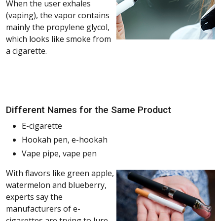
When the user exhales
(vaping), the vapor contains
mainly the propylene glycol,
which looks like smoke from
a cigarette.
Different Names for the Same Product
E-cigarette
Hookah pen, e-hookah
Vape pipe, vape pen
With flavors like green apple,
watermelon and blueberry,
experts say the
manufacturers of e-
cigarettes are trying to lure