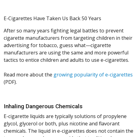
E-Cigarettes Have Taken Us Back 50 Years
After so many years fighting legal battles to prevent
cigarette manufacturers from targeting children in their
advertising for tobacco, guess what—cigarette
manufacturers are using the same and more powerful
tactics to entice children and adults to use e-cigarettes.
Read more about the
growing popularity of e-cigarettes
(PDF).
Inhaling Dangerous Chemicals
E-cigarette liquids are typically solutions of propylene
glycol, glycerol or both, plus nicotine and flavorant
chemicals. The liquid in e-cigarettes does not contain the