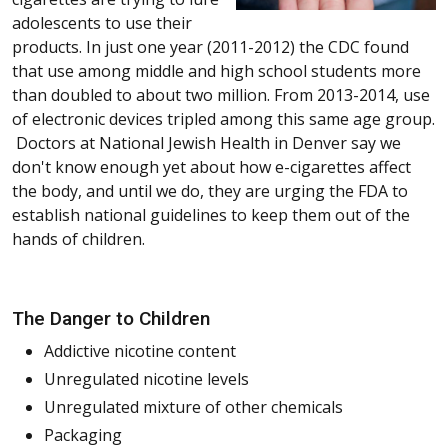
adolescents to use their
products. In just one year (2011-2012) the CDC found
that use among middle and high school students more
than doubled to about two million. From 2013-2014, use
of electronic devices tripled among this same age group.
Doctors at National Jewish Health in Denver say we
don't know enough yet about how e-cigarettes affect
the body, and until we do, they are urging the FDA to
establish national guidelines to keep them out of the
hands of children.
The Danger to Children
Addictive nicotine content
Unregulated nicotine levels
Unregulated mixture of other chemicals
Packaging