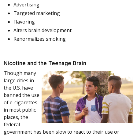
Advertising
Targeted marketing
Flavoring
Alters brain development
Renormalizes smoking
Nicotine and the Teenage Brain
Though many
large cities in
the U.S. have
banned the use
of e-cigarettes
in most public
places, the
federal
government has been slow to react to their use or