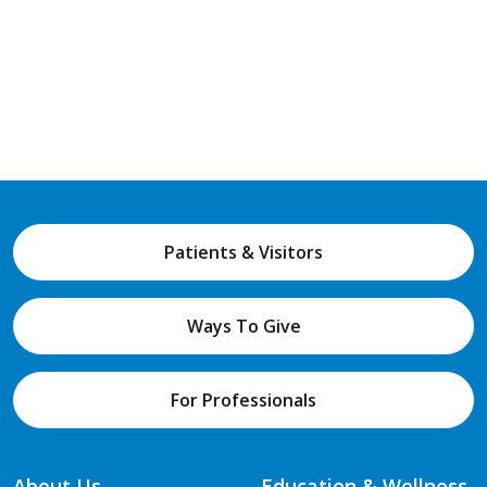
Patients & Visitors
Ways To Give
For Professionals
About Us
Education & Wellness