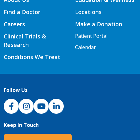
Find a Doctor
Locations
Careers
Make a Donation
Clinical Trials &
Patient Portal
Research
Calendar
Conditions We Treat
Follow Us
NJH Facebook
Instagram
NJH YouTube
NJH LinkedIn
Keep In Touch