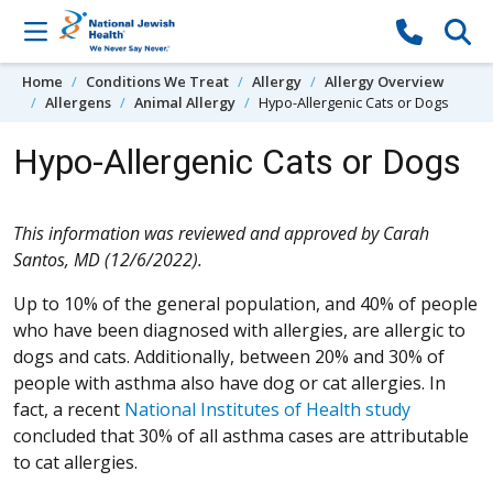
Skip to content
Home
Conditions We Treat
Allergy
Allergy Overview
Allergens
Animal Allergy
Hypo-Allergenic Cats or Dogs
Hypo-Allergenic Cats or Dogs
This information was reviewed and approved by Carah
Santos, MD (12/6/2022).
Up to 10% of the general population, and 40% of people
who have been diagnosed with allergies, are allergic to
dogs and cats. Additionally, between 20% and 30% of
people with asthma also have dog or cat allergies. In
fact, a recent
National Institutes of Health study
concluded that 30% of all asthma cases are attributable
to cat allergies.