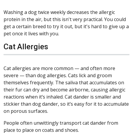
Washing a dog twice weekly decreases the allergic
protein in the air, but this isn't very practical. You could
get a certain breed to try it out, but it's hard to give up a
pet once it lives with you.
Cat Allergies
Cat allergies are more common — and often more
severe — than dog allergies. Cats lick and groom
themselves frequently. The saliva that accumulates on
their fur can dry and become airborne, causing allergic
reactions when it’s inhaled. Cat dander is smaller and
stickier than dog dander, so it’s easy for it to accumulate
on porous surfaces.
People often unwittingly transport cat dander from
place to place on coats and shoes.