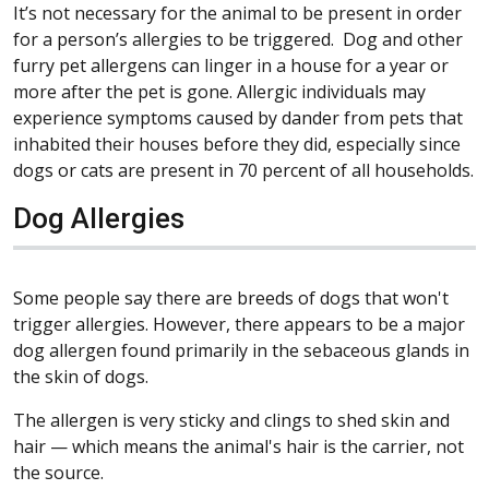
It’s not necessary for the animal to be present in order
for a person’s allergies to be triggered. Dog and other
furry pet allergens can linger in a house for a year or
more after the pet is gone. Allergic individuals may
experience symptoms caused by dander from pets that
inhabited their houses before they did, especially since
dogs or cats are present in 70 percent of all households.
Dog Allergies
Some people say there are breeds of dogs that won't
trigger allergies. However, there appears to be a major
dog allergen found primarily in the sebaceous glands in
the skin of dogs.
The allergen is very sticky and clings to shed skin and
hair — which means the animal's hair is the carrier, not
the source.