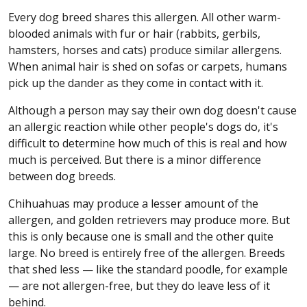
Every dog breed shares this allergen. All other warm-
blooded animals with fur or hair (rabbits, gerbils,
hamsters, horses and cats) produce similar allergens.
When animal hair is shed on sofas or carpets, humans
pick up the dander as they come in contact with it.
Although a person may say their own dog doesn't cause
an allergic reaction while other people's dogs do, it's
difficult to determine how much of this is real and how
much is perceived. But there is a minor difference
between dog breeds.
Chihuahuas may produce a lesser amount of the
allergen, and golden retrievers may produce more. But
this is only because one is small and the other quite
large. No breed is entirely free of the allergen. Breeds
that shed less — like the standard poodle, for example
— are not allergen-free, but they do leave less of it
behind.