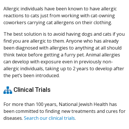
Allergic individuals have been known to have allergic
reactions to cats just from working with cat-owning
coworkers carrying cat allergens on their clothing.
The best solution is to avoid having dogs and cats if you
find you are allergic to them. Anyone who has already
been diagnosed with allergies to anything at all should
think twice before getting a furry pet. Animal allergies
can develop with exposure even in previously non-
allergic individuals, taking up to 2 years to develop after
the pet’s been introduced.
Clinical Trials
For more than 100 years, National Jewish Health has
been committed to finding new treatments and cures for
diseases.
Search our clinical trials
.