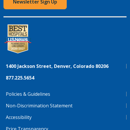
Newsletter Sign Up
1400 Jackson Street, Denver, Colorado 80206
877.225.5654
Policies & Guidelines
Non-Discrimination Statement
Accessibility
Price Transparency