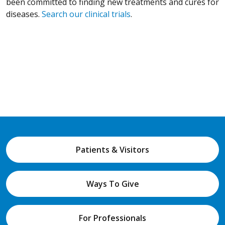
been committed to finding new treatments and cures for
diseases.
Search our clinical trials
.
Patients & Visitors
Ways To Give
For Professionals