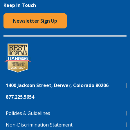
Keep In Touch
Newsletter Sign Up
1400 Jackson Street, Denver, Colorado 80206
877.225.5654
Policies & Guidelines
Non-Discrimination Statement