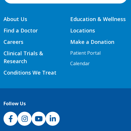
About Us
Education & Wellness
Find a Doctor
Locations
Careers
Make a Donation
Clinical Trials &
Patient Portal
Research
Calendar
Conditions We Treat
Follow Us
NJH Facebook
Instagram
NJH YouTube
NJH LinkedIn