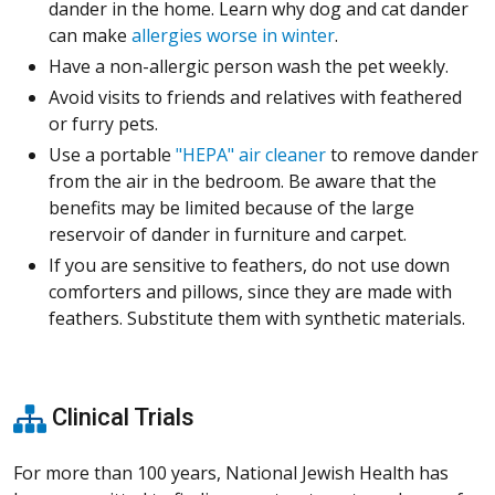
dander in the home. Learn why dog and cat dander
can make
allergies worse in winter
.
Have a non-allergic person wash the pet weekly.
Avoid visits to friends and relatives with feathered
or furry pets.
Use a portable
"HEPA" air cleaner
to remove dander
from the air in the bedroom. Be aware that the
benefits may be limited because of the large
reservoir of dander in furniture and carpet.
If you are sensitive to feathers, do not use down
comforters and pillows, since they are made with
feathers. Substitute them with synthetic materials.
Clinical Trials
For more than 100 years, National Jewish Health has