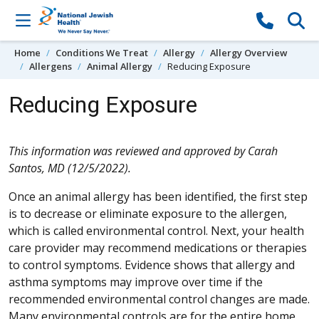
Skip to content
Home
Conditions We Treat
Allergy
Allergy Overview
Allergens
Animal Allergy
Reducing Exposure
Reducing Exposure
This information was reviewed and approved by Carah
Santos, MD (12/5/2022).
Once an animal allergy has been identified, the first step
is to decrease or eliminate exposure to the allergen,
which is called environmental control. Next, your health
care provider may recommend medications or therapies
to control symptoms. Evidence shows that allergy and
asthma symptoms may improve over time if the
recommended environmental control changes are made.
Many environmental controls are for the entire home,