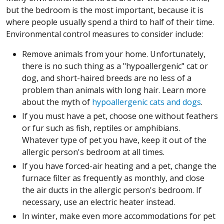
but the bedroom is the most important, because it is
where people usually spend a third to half of their time.
Environmental control measures to consider include:
Remove animals from your home. Unfortunately,
there is no such thing as a "hypoallergenic" cat or
dog, and short-haired breeds are no less of a
problem than animals with long hair. Learn more
about the myth of
hypoallergenic cats and dogs
.
If you must have a pet, choose one without feathers
or fur such as fish, reptiles or amphibians.
Whatever type of pet you have, keep it out of the
allergic person's bedroom at all times.
If you have forced-air heating and a pet, change the
furnace filter as frequently as monthly, and close
the air ducts in the allergic person's bedroom. If
necessary, use an electric heater instead.
In winter, make even more accommodations for pet