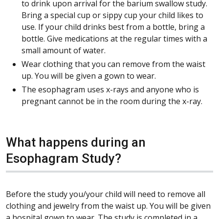
to drink upon arrival for the barium swallow study.
Bring a special cup or sippy cup your child likes to
use. If your child drinks best from a bottle, bring a
bottle. Give medications at the regular times with a
small amount of water.
Wear clothing that you can remove from the waist
up. You will be given a gown to wear.
The esophagram uses x-rays and anyone who is
pregnant cannot be in the room during the x-ray.
What happens during an
Esophagram Study?
Before the study you/your child will need to remove all
clothing and jewelry from the waist up. You will be given
a hospital gown to wear. The study is completed in a