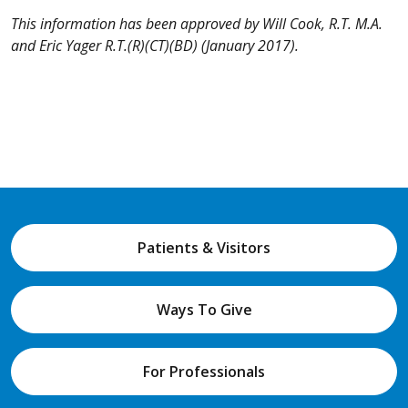
This information has been approved by Will Cook, R.T. M.A.
and
Eric Yager R.T.(R)(CT)(BD)
(January 2017).
Patients & Visitors
Ways To Give
For Professionals