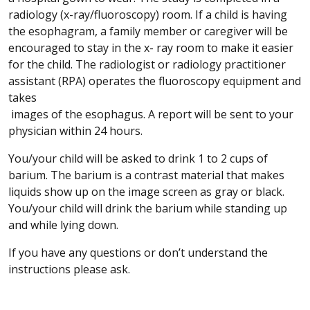
radiology (x-ray/fluoroscopy) room. If a child is having
the esophagram, a family member or caregiver will be
encouraged to stay in the x- ray room to make it easier
for the child. The radiologist or radiology practitioner
assistant (RPA) operates the fluoroscopy equipment and
takes
images of the esophagus. A report will be sent to your
physician within 24 hours.
You/your child will be asked to drink 1 to 2 cups of
barium. The barium is a contrast material that makes
liquids show up on the image screen as gray or black.
You/your child will drink the barium while standing up
and while lying down.
If you have any questions or don’t understand the
instructions please ask.