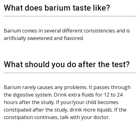
What does barium taste like?
Barium comes in several different consistencies and is
artificially sweetened and flavored.
What should you do after the test?
Barium rarely causes any problems. It passes through
the digestive system. Drink extra fluids for 12 to 24
hours after the study. If your/your child becomes
constipated after the study, drink more liquids. If the
constipation continues, talk with your doctor.