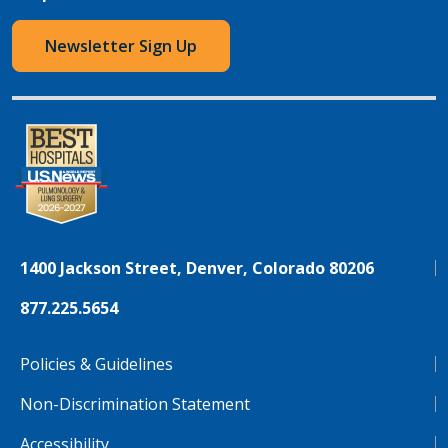
Newsletter Sign Up
1400 Jackson Street, Denver, Colorado 80206
877.225.5654
Policies & Guidelines
Non-Discrimination Statement
Accessibility