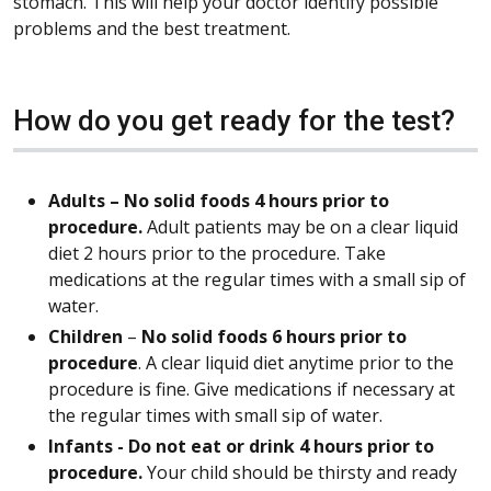
stomach. This will help your doctor identify possible
problems and the best treatment.
How do you get ready for the test?
Adults – No solid foods 4 hours prior to
procedure.
Adult patients may be on a clear liquid
diet 2 hours prior to the procedure. Take
medications at the regular times with a small sip of
water.
Children
–
No solid foods 6 hours prior to
procedure
. A clear liquid diet anytime prior to the
procedure is fine. Give medications if necessary at
the regular times with small sip of water.
Infants -
Do not eat or drink 4 hours prior to
procedure.
Your child should be thirsty and ready