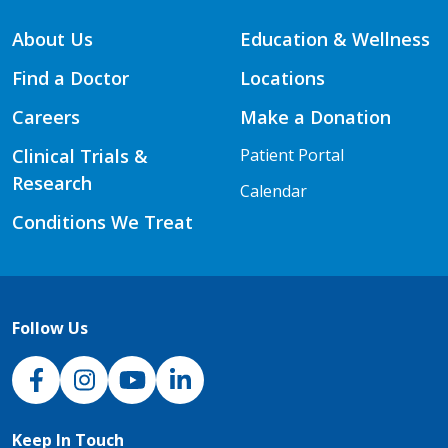
About Us
Education & Wellness
Find a Doctor
Locations
Careers
Make a Donation
Clinical Trials &
Patient Portal
Research
Calendar
Conditions We Treat
Follow Us
NJH Facebook
Instagram
NJH YouTube
NJH LinkedIn
Keep In Touch