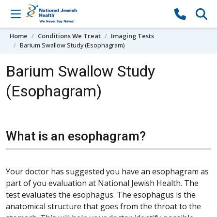
Skip to content
Home
Conditions We Treat
Imaging Tests
Barium Swallow Study (Esophagram)
Barium Swallow Study
(Esophagram)
What is an esophagram?
Your doctor has suggested you have an esophagram as
part of you evaluation at National Jewish Health. The
test evaluates the esophagus. The esophagus is the
anatomical structure that goes from the throat to the