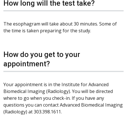
How long will the test take?
The esophagram will take about 30 minutes. Some of
the time is taken preparing for the study.
How do you get to your
appointment?
Your appointment is in the Institute for Advanced
Biomedical Imaging (Radiology). You will be directed
where to go when you check-in. If you have any
questions you can contact Advanced Biomedical Imaging
(Radiology) at 303.398.1611.