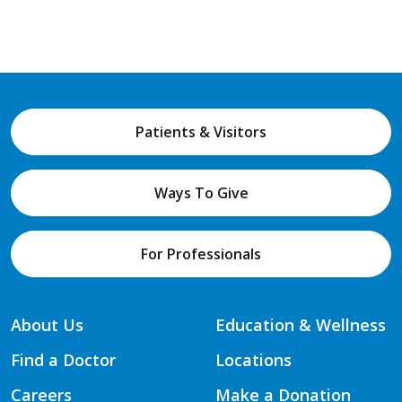
Patients & Visitors
Ways To Give
For Professionals
About Us
Education & Wellness
Find a Doctor
Locations
Careers
Make a Donation