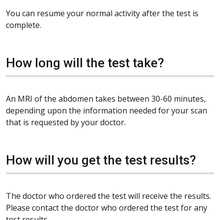
You can resume your normal activity after the test is
complete.
How long will the test take?
An MRI of the abdomen takes between 30-60 minutes,
depending upon the information needed for your scan
that is requested by your doctor.
How will you get the test results?
The doctor who ordered the test will receive the results.
Please contact the doctor who ordered the test for any
test results.