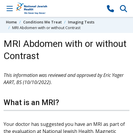
Skip to content
Home
Conditions We Treat
Imaging Tests
MRI Abdomen with or without Contrast
MRI Abdomen with or without
Contrast
This information was reviewed and approved by Eric Yager
AART, BS (10/10/2022).
What is an MRI?
Your doctor has suggested you have an MRI as part of
the evaluation at National Jewish Health. Magnetic