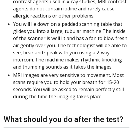
contrast agents used in x-ray studies, MRI contrast
agents do not contain iodine and rarely cause
allergic reactions or other problems.
You will lie down on a padded scanning table that
glides you into a large, tubular machine The inside
of the scanner is well lit and has a fan to blow fresh
air gently over you. The technologist will be able to
see, hear and speak with you using a 2-way
intercom. The machine makes rhythmic knocking
and thumping sounds as it takes the images.
MRI images are very sensitive to movement. Most
scans require you to hold your breath for 15-20
seconds. You will be asked to remain perfectly still
during the time the imaging takes place.
What should you do after the test?