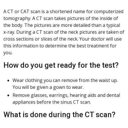
A CT or CAT scan is a shortened name for computerized
tomography. A CT scan takes pictures of the inside of
the body. The pictures are more detailed than a typical
x-ray. During a CT scan of the neck pictures are taken of
cross sections or slices of the neck. Your doctor will use
this information to determine the best treatment for
you.
How do you get ready for the test?
Wear clothing you can remove from the waist up.
You will be given a gown to wear.
Remove glasses, earrings, hearing aids and dental
appliances before the sinus CT scan.
What is done during the CT scan?