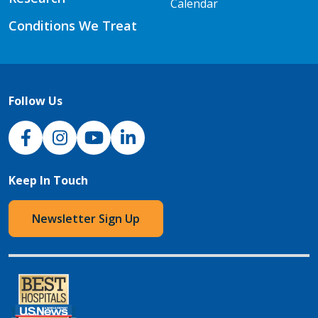
Calendar
Conditions We Treat
Follow Us
NJH Facebook
Instagram
NJH YouTube
NJH LinkedIn
Keep In Touch
Newsletter Sign Up