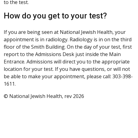
to the test.
How do you get to your test?
If you are being seen at National Jewish Health, your
appointment is in radiology. Radiology is in on the third
floor of the Smith Building. On the day of your test, first
report to the Admissions Desk just inside the Main
Entrance. Admissions will direct you to the appropriate
location for your test. If you have questions, or will not
be able to make your appointment, please call: 303-398-
1611.
© National Jewish Health, rev 2026