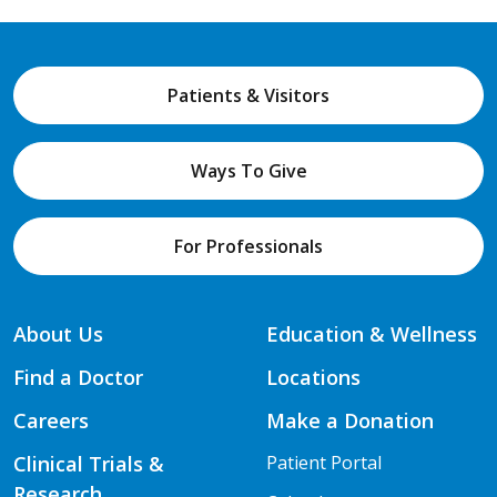
Patients & Visitors
Ways To Give
For Professionals
About Us
Education & Wellness
Find a Doctor
Locations
Careers
Make a Donation
Clinical Trials &
Patient Portal
Research