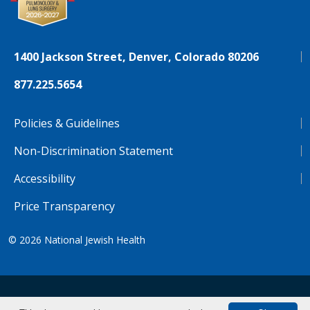
1400 Jackson Street, Denver, Colorado 80206
877.225.5654
Policies & Guidelines
Non-Discrimination Statement
Accessibility
Price Transparency
© 2026
National Jewish Health
NJH.Footer.SupportedLanguages
Español
Deutsch
Farsi
Français
Tiếng Việt