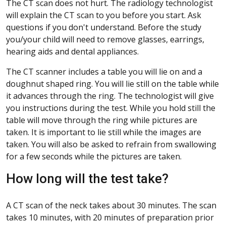
The CT scan does not hurt. The radiology technologist
will explain the CT scan to you before you start. Ask
questions if you don't understand. Before the study
you/your child will need to remove glasses, earrings,
hearing aids and dental appliances.
The CT scanner includes a table you will lie on and a
doughnut shaped ring. You will lie still on the table while
it advances through the ring. The technologist will give
you instructions during the test. While you hold still the
table will move through the ring while pictures are
taken. It is important to lie still while the images are
taken. You will also be asked to refrain from swallowing
for a few seconds while the pictures are taken.
How long will the test take?
A CT scan of the neck takes about 30 minutes. The scan
takes 10 minutes, with 20 minutes of preparation prior