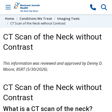
Skip to content
Home
Conditions We Treat
Imaging Tests
CT Scan of the Neck without Contrast
CT Scan of the Neck without
Contrast
This information was reviewed and approved by Denny D.
Moore, BSRT (5/30/2026).
CT Scan of the Neck without
Contrast
What is a CT scan of the neck?