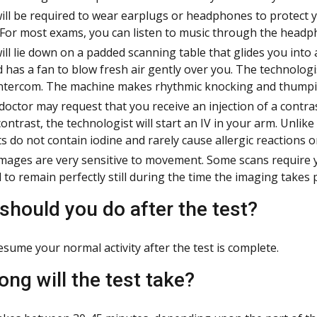
ill be required to wear earplugs or headphones to protect 
 For most exams, you can listen to music through the headp
ill lie down on a padded scanning table that glides you into 
nd has a fan to blow fresh air gently over you. The technologi
ntercom. The machine makes rhythmic knocking and thumpin
doctor may request that you receive an injection of a contra
contrast, the technologist will start an IV in your arm. Unlik
s do not contain iodine and rarely cause allergic reactions 
mages are very sensitive to movement. Some scans require y
 to remain perfectly still during the time the imaging takes p
should you do after the test?
esume your normal activity after the test is complete.
ong will the test take?