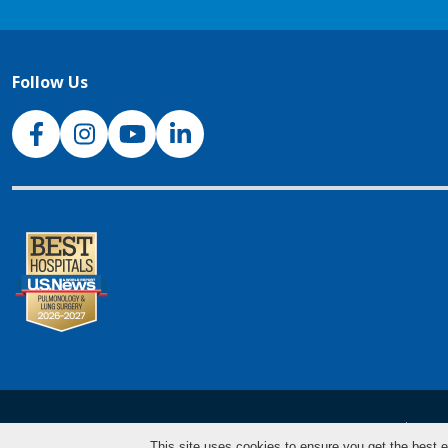
Follow Us
NJH Facebook
Instagram
NJH YouTube
NJH LinkedIn
NJH.Footer.SupportedLanguages
Español
Deu
This site uses cookies to ensure you get the best e