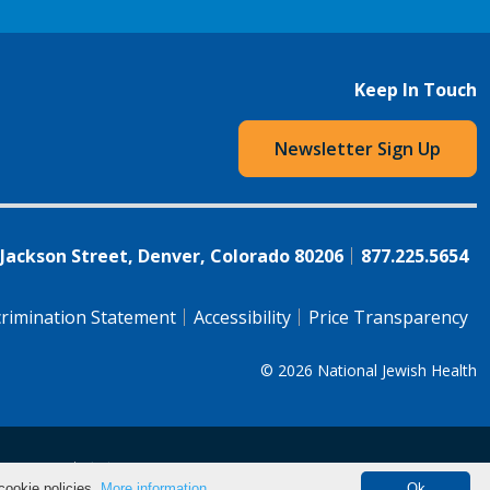
Keep In Touch
Newsletter Sign Up
 Jackson Street, Denver, Colorado 80206
877.225.5654
rimination Statement
Accessibility
Price Transparency
© 2026
National Jewish Health
语（简体)
中文
cookie policies.
More information.
Ok