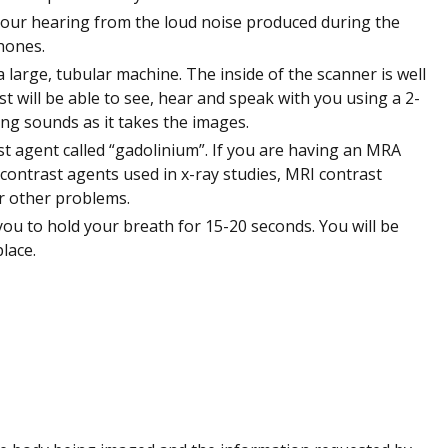
your hearing from the loud noise produced during the
hones.
a large, tubular machine. The inside of the scanner is well
st will be able to see, hear and speak with you using a 2-
g sounds as it takes the images.
st agent called “gadolinium”. If you are having an MRA
e contrast agents used in x-ray studies, MRI contrast
or other problems.
ou to hold your breath for 15-20 seconds. You will be
lace.