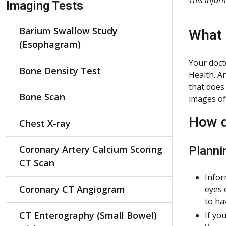
Imaging Tests
Barium Swallow Study
What 
(Esophagram)
Your doct
Bone Density Test
Health. A
that does 
Bone Scan
images of
How d
Chest X-ray
Coronary Artery Calcium Scoring
Planni
CT Scan
Infor
Coronary CT Angiogram
eyes 
to ha
CT Enterography (Small Bowel)
If yo