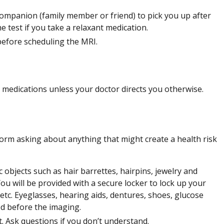
companion (family member or friend) to pick you up after
he test if you take a relaxant medication.
before scheduling the MRI.
 medications unless your doctor directs you otherwise.
 form asking about anything that might create a health risk
 objects such as hair barrettes, hairpins, jewelry and
u will be provided with a secure locker to lock up your
, etc. Eyeglasses, hearing aids, dentures, shoes, glucose
ed before the imaging.
t. Ask questions if you don’t understand.