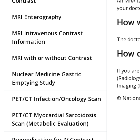
Contrast
An MRA ta
your doct
MRI Enterography
How w
MRI Intravenous Contrast
The doctor
Information
How d
MRI with or without Contrast
If you ar
Nuclear Medicine Gastric
(Radiolog
Emptying Study
Imaging (
© Nationa
PET/CT Infection/Oncology Scan
PET/CT Myocardial Sarcoidosis
Scan (Metabolic Evaluation)
Premedication for IV Contrast