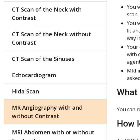
You w
CT Scan of the Neck with
scan.
Contrast
You w
lit a
CT Scan of the Neck without
way i
Contrast
Your 
with 
CT Scan of the Sinuses
agent
MRI i
Echocardiogram
asked
What 
Hida Scan
MR Angiography with and
You can r
without Contrast
How l
MRI Abdomen with or without