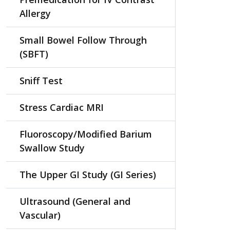
Allergy
Small Bowel Follow Through
(SBFT)
Sniff Test
Stress Cardiac MRI
Fluoroscopy/Modified Barium
Swallow Study
The Upper GI Study (GI Series)
Ultrasound (General and
Vascular)