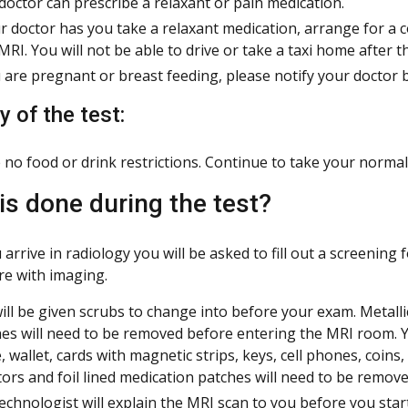
doctor can prescribe a relaxant or pain medication.
ur doctor has you take a relaxant medication, arrange for a 
MRI. You will not be able to drive or take a taxi home after t
u are pregnant or breast feeding, please notify your doctor 
 of the test:
 no food or drink restrictions. Continue to take your normal
is done during the test?
arrive in radiology you will be asked to fill out a screening
re with imaging.
ill be given scrubs to change into before your exam. Metallic
es will need to be removed before entering the MRI room. Yo
, wallet, cards with magnetic strips, keys, cell phones, coins
ors and foil lined medication patches will need to be remov
echnologist will explain the MRI scan to you before you star