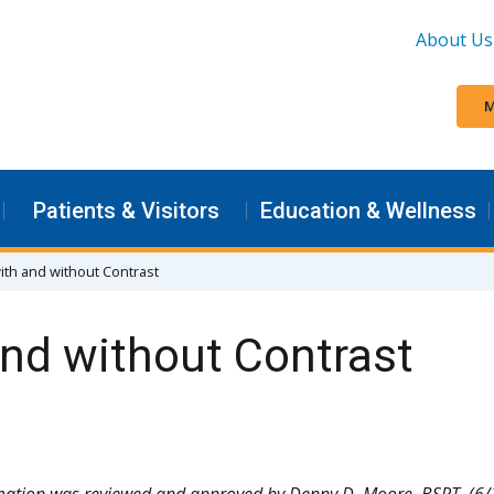
About Us
M
Patients & Visitors
Education & Wellness
th and without Contrast
nd without Contrast
mation was reviewed and approved by Denny D. Moore, BSRT. (6/