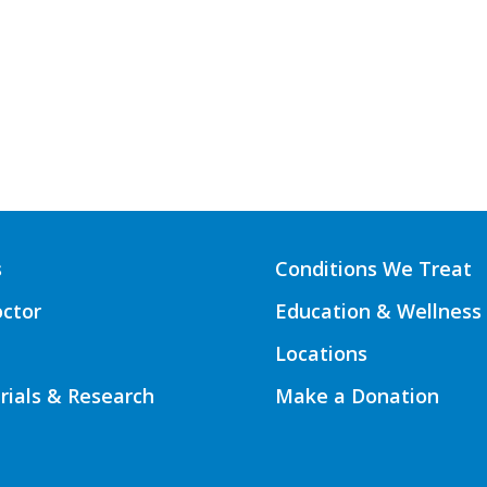
s
Conditions We Treat
octor
Education & Wellness
Locations
Trials & Research
Make a Donation