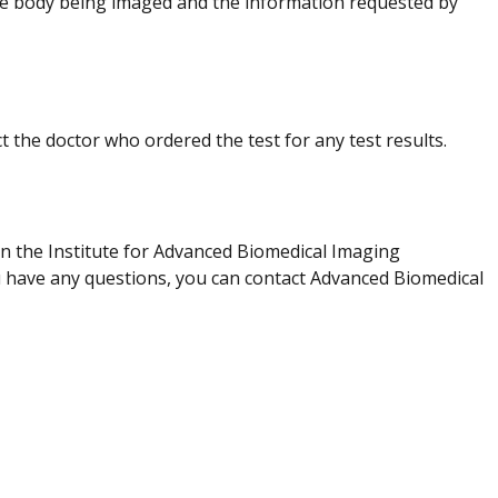
e body being imaged and the information requested by
t the doctor who ordered the test for any test results.
in the Institute for Advanced Biomedical Imaging
ou have any questions, you can contact Advanced Biomedical