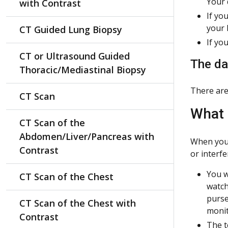
Your 
with Contrast
If yo
your 
CT Guided Lung Biopsy
If yo
CT or Ultrasound Guided
The day
Thoracic/Mediastinal Biopsy
There are
CT Scan
What 
CT Scan of the
Abdomen/Liver/Pancreas with
When you 
Contrast
or interfe
You w
CT Scan of the Chest
watch
purse
CT Scan of the Chest with
monit
Contrast
The t