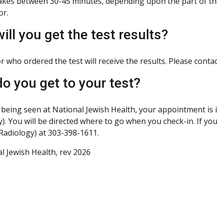
kes between 30-45 minutes, depending upon the part of th
or.
ill you get the test results?
 who ordered the test will receive the results. Please contac
o you get to your test?
e being seen at National Jewish Health, your appointment is 
y). You will be directed where to go when you check-in. If y
Radiology) at 303-398-1611.
l Jewish Health, rev 2026