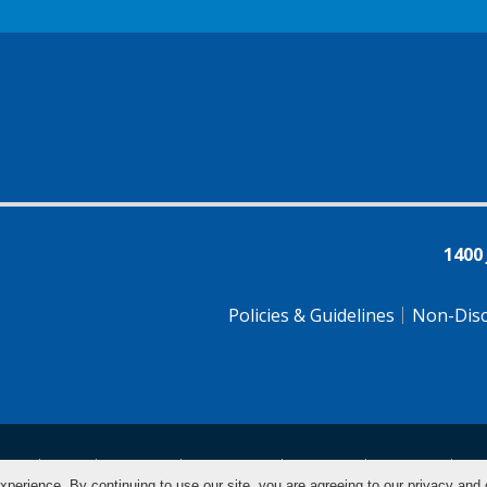
1400
Policies & Guidelines
Non-Disc
tsch
Farsi
Français
Tiếng Việt
Pусский
Tagalog
汉
xperience. By continuing to use our site, you are agreeing to our privacy and 