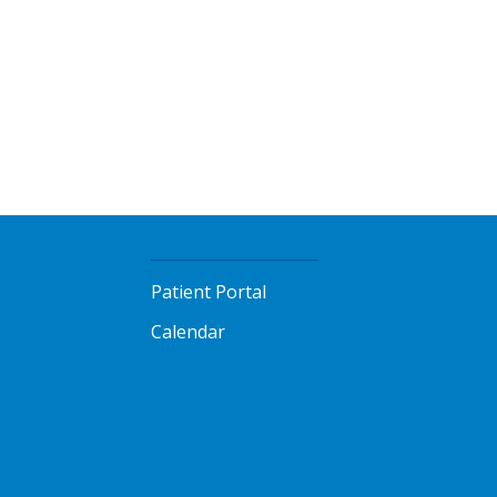
Patient Portal
Calendar