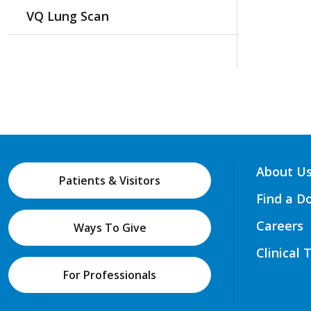
VQ Lung Scan
About U
Patients & Visitors
Find a D
Careers
Ways To Give
Clinical 
For Professionals