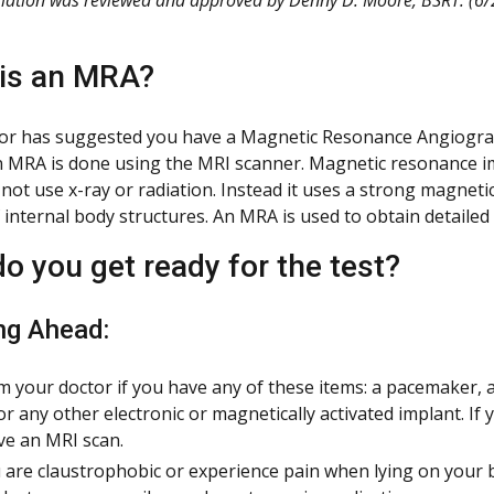
is an MRA?
or has suggested you have a Magnetic Resonance Angiograph
n MRA is done using the MRI scanner. Magnetic resonance i
not use x-ray or radiation. Instead it uses a strong magnetic
 internal body structures. An MRA is used to obtain detailed
o you get ready for the test?
ng Ahead:
m your doctor if you have any of these items: a pacemaker, a
or any other electronic or magnetically activated implant. If 
ve an MRI scan.
u are claustrophobic or experience pain when lying on your 