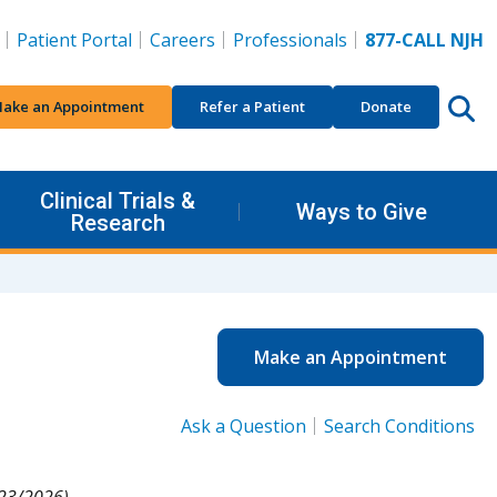
Patient Portal
Careers
Professionals
877-CALL NJH
ake an Appointment
Refer a Patient
Donate
Clinical Trials &
Ways to Give
Research
Make an Appointment
Ask a Question
Search Conditions
23/2026).