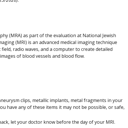
y (MRA) as part of the evaluation at National Jewish
maging (MRI) is an advanced medical imaging technique
 field, radio waves, and a computer to create detailed
 images of blood vessels and blood flow.
neurysm clips, metallic implants, metal fragments in your
you have any of these items it may not be possible, or safe,
back, let your doctor know before the day of your MRI.