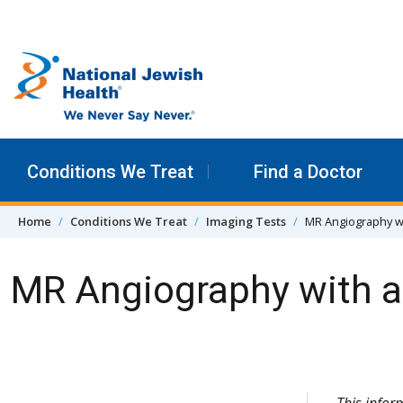
Skip to content
Conditions We Treat
Find a Doctor
Home
Conditions We Treat
Imaging Tests
MR Angiography wi
MR Angiography with a
Skip Navigation
This infor