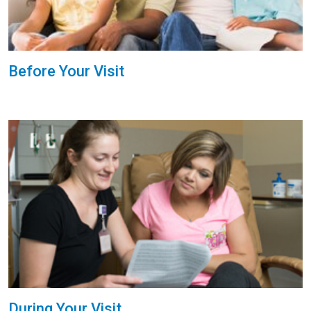
Before Your Visit
During Your Visit