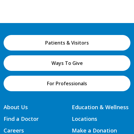
Patients & Visitors
Ways To Give
For Professionals
About Us
Education & Wellness
Find a Doctor
Locations
Careers
Make a Donation