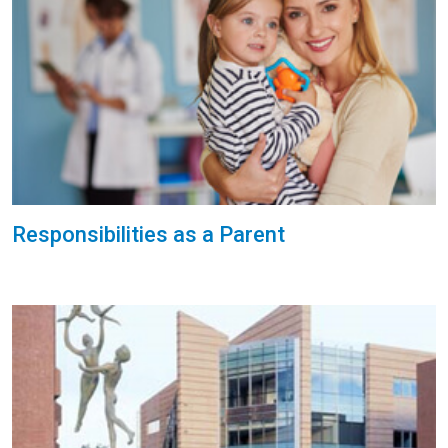
Responsibilities as a Parent