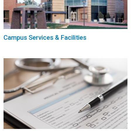
Campus Services & Facilities