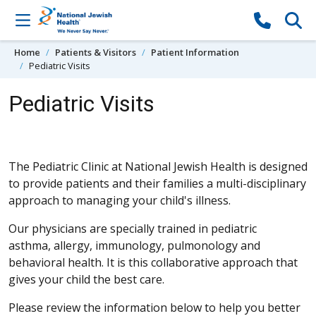
Skip to content
Home
Patients & Visitors
Patient Information
Pediatric Visits
Pediatric Visits
The Pediatric Clinic at National Jewish Health is designed
to provide patients and their families a multi-disciplinary
approach to managing your child's illness.
Our physicians are specially trained in pediatric
asthma, allergy, immunology, pulmonology and
behavioral health. It is this collaborative approach that
gives your child the best care.
Please review the information below to help you better