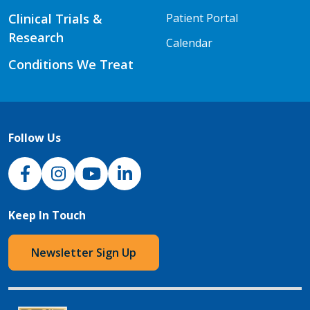
Clinical Trials &
Patient Portal
Research
Calendar
Conditions We Treat
Follow Us
NJH Facebook
Instagram
NJH YouTube
NJH LinkedIn
Keep In Touch
Newsletter Sign Up