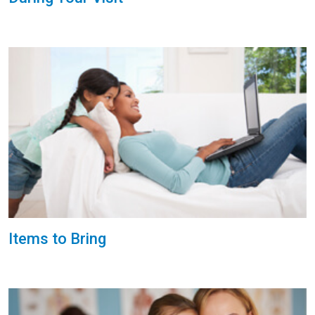
Items to Bring