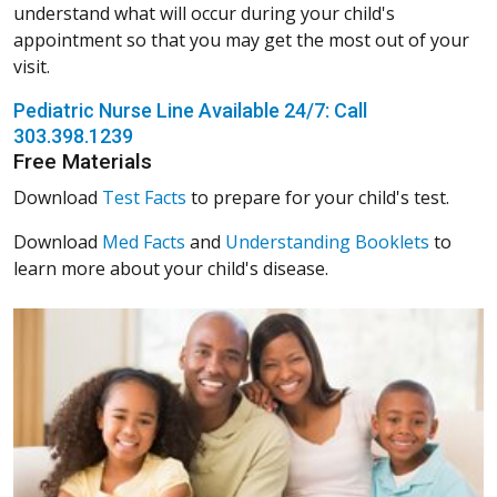
understand what will occur during your child's
appointment so that you may get the most out of your
visit.
Pediatric Nurse Line Available 24/7: Call
303.398.1239
Free Materials
Download
Test Facts
to prepare for your child's test.
Download
Med Facts
and
Understanding Booklets
to
learn more about your child's disease.