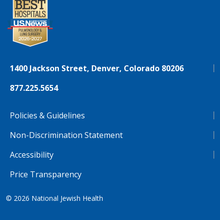
1400 Jackson Street, Denver, Colorado 80206
877.225.5654
Policies & Guidelines
Non-Discrimination Statement
Accessibility
Price Transparency
© 2026
National Jewish Health