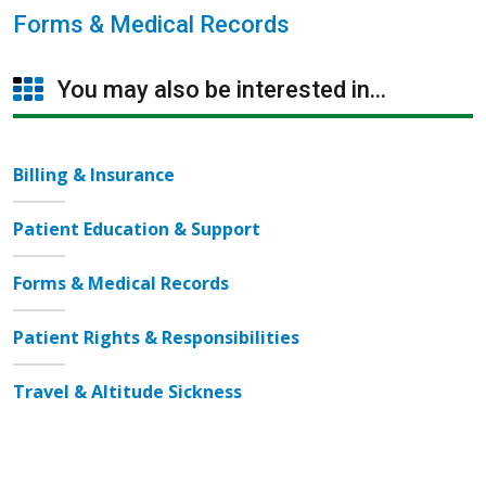
Forms & Medical Records
You may also be interested in...
Billing & Insurance
Patient Education & Support
Forms & Medical Records
Patient Rights & Responsibilities
Travel & Altitude Sickness