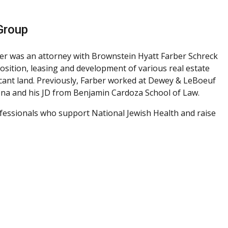
Group
er was an attorney with Brownstein Hyatt Farber Schreck
sposition, leasing and development of various real estate
acant land. Previously, Farber worked at Dewey & LeBoeuf
zona and his JD from Benjamin Cardoza School of Law.
ofessionals who support National Jewish Health and raise