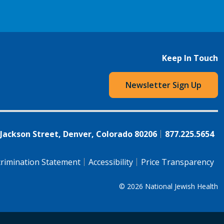
Keep In Touch
Newsletter Sign Up
 Jackson Street, Denver, Colorado 80206
877.225.5654
rimination Statement
Accessibility
Price Transparency
© 2026
National Jewish Health