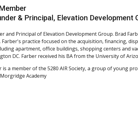
 Member
nder & Principal, Elevation Development 
r and Principal of Elevation Development Group. Brad Farb
 Farber's practice focused on the acquisition, financing, di
cluding apartment, office buildings, shopping centers and v
gton DC. Farber received his BA from the University of Ari
r is a member of the 5280 AIR Society, a group of young pr
r Morgridge Academy