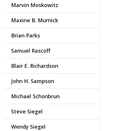
Marvin Moskowitz
Maxine B. Murnick
Brian Parks
Samuel Rascoff
Blair E. Richardson
John H. Sampson
Michael Schonbrun
Steve Siegel
Wendy Siegel