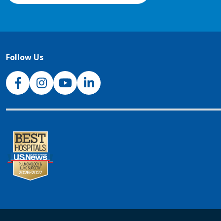
Follow Us
NJH Facebook
Instagram
NJH YouTube
NJH LinkedIn