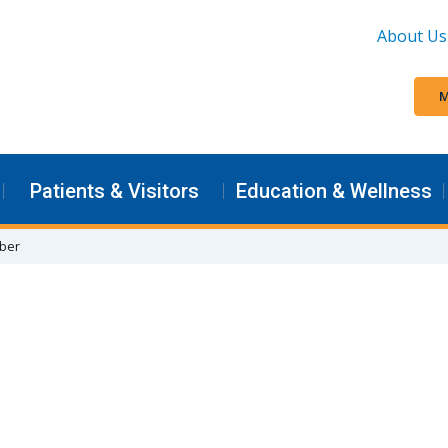
About Us
M
Patients & Visitors
Education & Wellness
rber