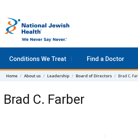
Skip to content
Conditions We Treat
Find a Doctor
Home
About us
Leadership
Board of Directors
Brad C. Fa
Brad C. Farber
Skip Navigation