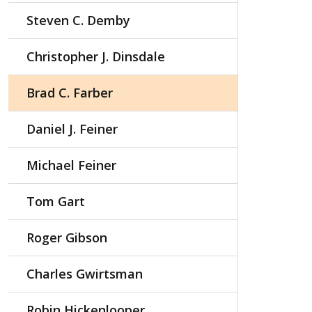
Steven C. Demby
Christopher J. Dinsdale
Brad C. Farber
Daniel J. Feiner
Michael Feiner
Tom Gart
Roger Gibson
Charles Gwirtsman
Robin Hickenlooper