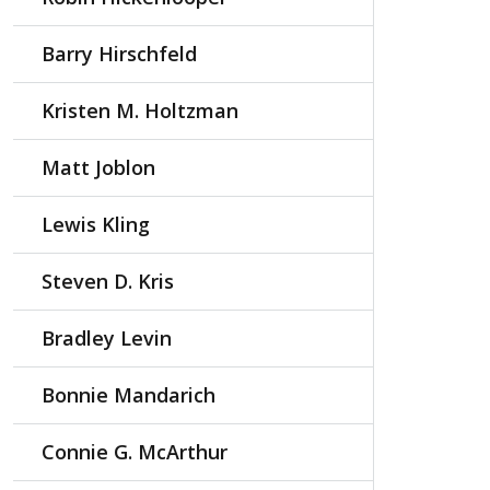
Barry Hirschfeld
Kristen M. Holtzman
Matt Joblon
Lewis Kling
Steven D. Kris
Bradley Levin
Bonnie Mandarich
Connie G. McArthur