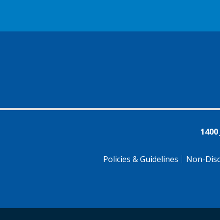
1400
Policies & Guidelines
Non-Disc