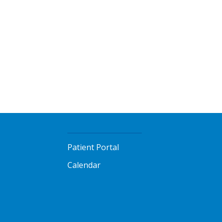
Patient Portal
Calendar