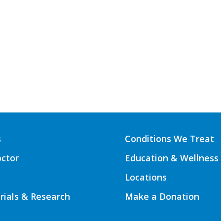
s
Conditions We Treat
octor
Education & Wellness
Locations
Trials & Research
Make a Donation