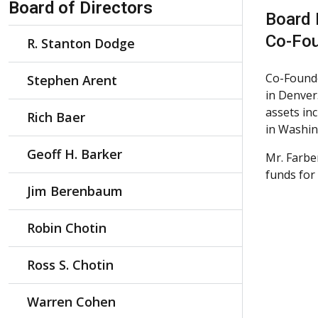
Board of Directors
Board
Co-Fou
R. Stanton Dodge
Co-Founde
Stephen Arent
in Denver.
assets in
Rich Baer
in Washin
Geoff H. Barker
Mr. Farbe
funds fo
Jim Berenbaum
Robin Chotin
Ross S. Chotin
Warren Cohen