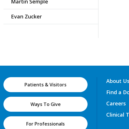
Martin Semple
Evan Zucker
About U
Patients & Visitors
Find a D
Careers
Ways To Give
Clinical 
For Professionals