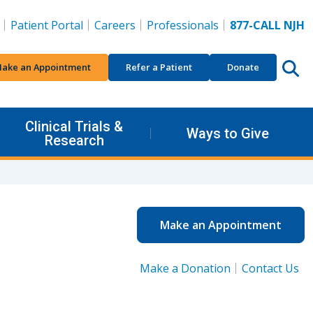
Patient Portal
Careers
Professionals
877-CALL NJH
ake an Appointment
Refer a Patient
Donate
Clinical Trials &
Ways to Give
Research
Make an Appointment
Make a Donation
Contact Us