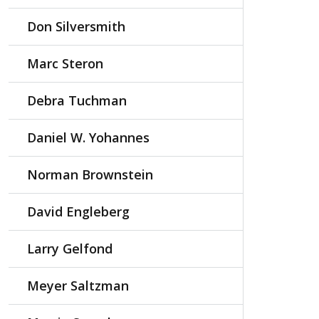
Don Silversmith
Marc Steron
Debra Tuchman
Daniel W. Yohannes
Norman Brownstein
David Engleberg
Larry Gelfond
Meyer Saltzman