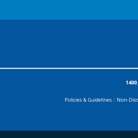
1400
Policies & Guidelines
Non-Disc