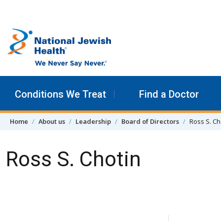
Skip to content
Conditions We Treat
Find a Doctor
Home
About us
Leadership
Board of Directors
Ross S. Ch
Ross S. Chotin
Skip Navigation