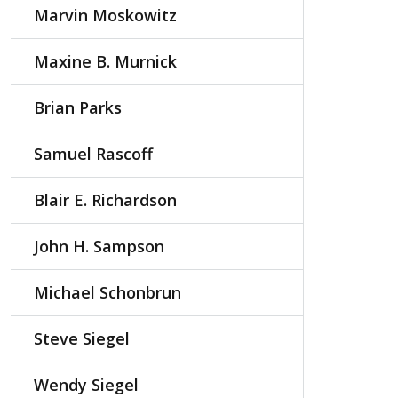
Marvin Moskowitz
Maxine B. Murnick
Brian Parks
Samuel Rascoff
Blair E. Richardson
John H. Sampson
Michael Schonbrun
Steve Siegel
Wendy Siegel