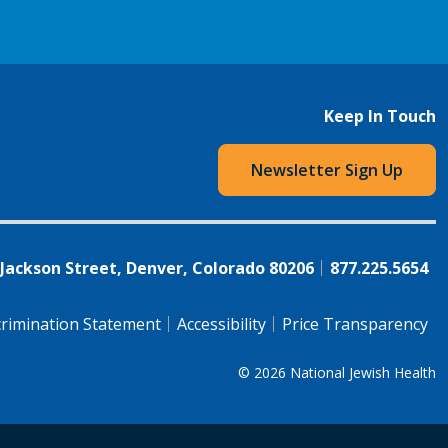
Keep In Touch
Newsletter Sign Up
 Jackson Street, Denver, Colorado 80206
877.225.5654
rimination Statement
Accessibility
Price Transparency
© 2026
National Jewish Health