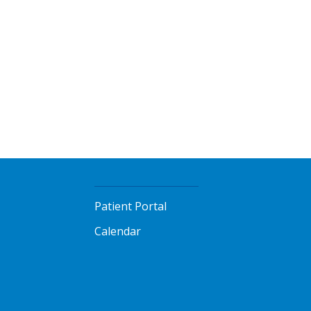
Patient Portal
Calendar