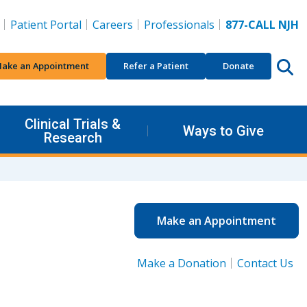
Patient Portal
Careers
Professionals
877-CALL NJH
ake an Appointment
Refer a Patient
Donate
Clinical Trials &
Ways to Give
Research
Make an Appointment
Make a Donation
Contact Us