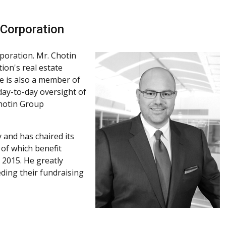
 Corporation
poration. Mr. Chotin
on's real estate
 He is also a member of
ay-to-day oversight of
Chotin Group
 and has chaired its
 of which benefit
 2015. He greatly
ding their fundraising