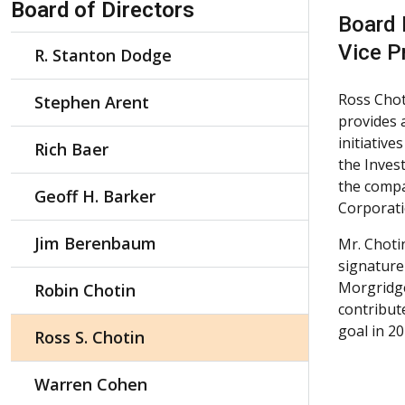
Board of Directors
Board
Vice P
R. Stanton Dodge
Ross Chot
Stephen Arent
provides 
initiative
Rich Baer
the Inves
the compa
Geoff H. Barker
Corporati
Jim Berenbaum
Mr. Choti
signature
Morgridge
Robin Chotin
contribut
goal in 2
Ross S. Chotin
Warren Cohen