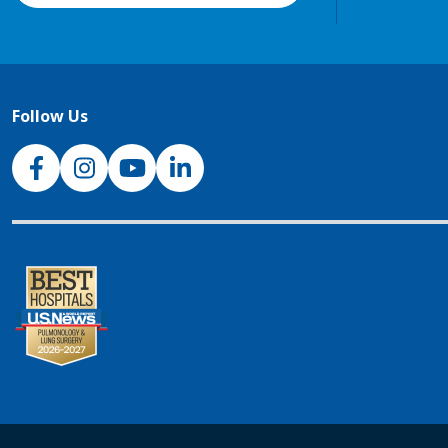
Follow Us
NJH Facebook
Instagram
NJH YouTube
NJH LinkedIn