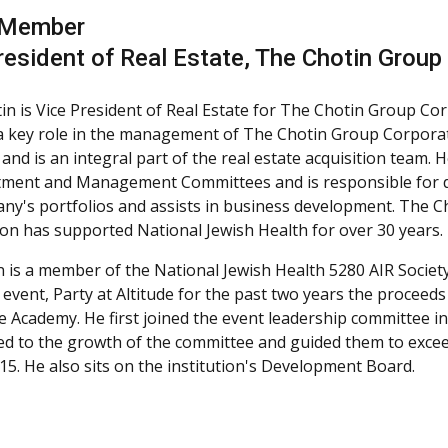
 Member
resident of Real Estate, The Chotin Group
in is Vice President of Real Estate for The Chotin Group Cor
a key role in the management of The Chotin Group Corporati
s and is an integral part of the real estate acquisition team.
tment and Management Committees and is responsible for d
ny's portfolios and assists in business development. The 
on has supported National Jewish Health for over 30 years.
n is a member of the National Jewish Health 5280 AIR Society
 event, Party at Altitude for the past two years the proceeds
 Academy. He first joined the event leadership committee in
ed to the growth of the committee and guided them to excee
015. He also sits on the institution's Development Board.