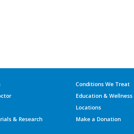
s
Conditions We Treat
octor
Education & Wellness
Locations
Trials & Research
Make a Donation