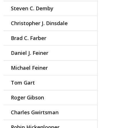
Steven C. Demby
Christopher J. Dinsdale
Brad C. Farber
Daniel J. Feiner
Michael Feiner
Tom Gart
Roger Gibson
Charles Gwirtsman
Robin Hickenlooper