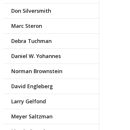
Don Silversmith
Marc Steron
Debra Tuchman
Daniel W. Yohannes
Norman Brownstein
David Engleberg
Larry Gelfond
Meyer Saltzman