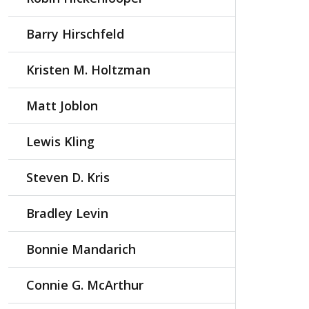
Barry Hirschfeld
Kristen M. Holtzman
Matt Joblon
Lewis Kling
Steven D. Kris
Bradley Levin
Bonnie Mandarich
Connie G. McArthur