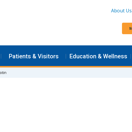
About Us
M
Patients & Visitors
Education & Wellness
otin