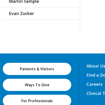
Martin Semple
Evan Zucker
About U
Patients & Visitors
Find a D
Careers
Ways To Give
Clinical 
For Professionals