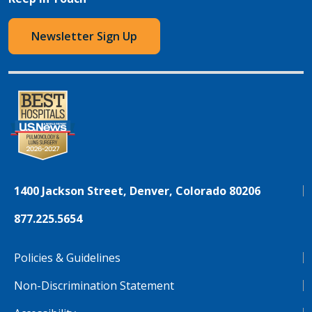
Newsletter Sign Up
1400 Jackson Street, Denver, Colorado 80206
877.225.5654
Policies & Guidelines
Non-Discrimination Statement