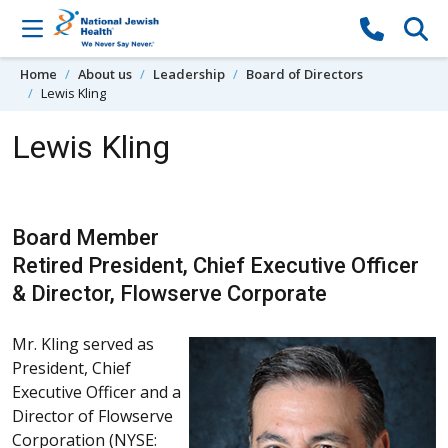
Skip to content
Home
About us
Leadership
Board of Directors
Lewis Kling
Lewis Kling
Board Member
Retired President, Chief Executive Officer
& Director, Flowserve Corporate
Mr. Kling served as
President, Chief
Executive Officer and a
Director of Flowserve
Corporation (NYSE: