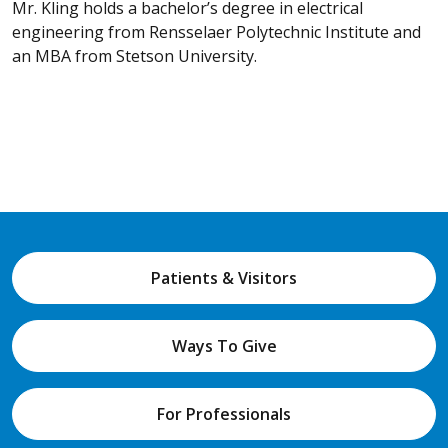
Mr. Kling holds a bachelor’s degree in electrical
engineering from Rensselaer Polytechnic Institute and
an MBA from Stetson University.
Patients & Visitors
Ways To Give
For Professionals