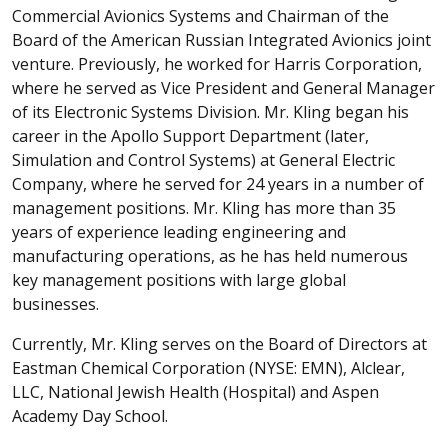
Commercial Avionics Systems and Chairman of the
Board of the American Russian Integrated Avionics joint
venture. Previously, he worked for Harris Corporation,
where he served as Vice President and General Manager
of its Electronic Systems Division. Mr. Kling began his
career in the Apollo Support Department (later,
Simulation and Control Systems) at General Electric
Company, where he served for 24 years in a number of
management positions. Mr. Kling has more than 35
years of experience leading engineering and
manufacturing operations, as he has held numerous
key management positions with large global
businesses.
Currently, Mr. Kling serves on the Board of Directors at
Eastman Chemical Corporation (NYSE: EMN), Alclear,
LLC, National Jewish Health (Hospital) and Aspen
Academy Day School.