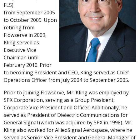
FLS)
from September 2005
to October 2009. Upon
retiring from
Flowserve in 2009,
Kling served as
Executive Vice
Chairman until
February 2010. Prior
to becoming President and CEO, Kling served as Chief
Operations Officer from July 2004 to September 2005.
Prior to joining Flowserve, Mr. Kling was employed by
SPX Corporation, serving as a Group President,
Corporate Vice President and Officer. Additionally, he
served as President of Dielectric Communications for
General Signal (which was acquired by SPX in 1998). Mr.
Kling also worked for AlliedSignal Aerospace, where he
served as Senior Vice President and General Manager of