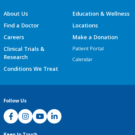
About Us
Education & Wellness
Find a Doctor
Locations
Careers
Make a Donation
Clinical Trials &
Patient Portal
Research
Calendar
Conditions We Treat
Follow Us
NJH Facebook
Instagram
NJH YouTube
NJH LinkedIn
Keep In Touch