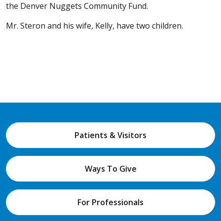
the Denver Nuggets Community Fund.
Mr. Steron and his wife, Kelly, have two children.
Patients & Visitors
Ways To Give
For Professionals