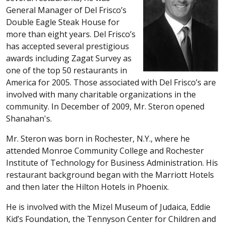
General Manager of Del Frisco’s
Double Eagle Steak House for
more than eight years. Del Frisco’s
has accepted several prestigious
awards including Zagat Survey as
one of the top 50 restaurants in
America for 2005. Those associated with Del Frisco’s are
involved with many charitable organizations in the
community. In December of 2009, Mr. Steron opened
Shanahan's.
Mr. Steron was born in Rochester, N.Y., where he
attended Monroe Community College and Rochester
Institute of Technology for Business Administration. His
restaurant background began with the Marriott Hotels
and then later the Hilton Hotels in Phoenix.
He is involved with the Mizel Museum of Judaica, Eddie
Kid’s Foundation, the Tennyson Center for Children and