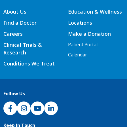
About Us
Education & Wellness
Find a Doctor
Locations
Careers
Make a Donation
Clinical Trials &
Patient Portal
Research
Calendar
Conditions We Treat
Follow Us
NJH Facebook
Instagram
NJH YouTube
NJH LinkedIn
Keep In Touch