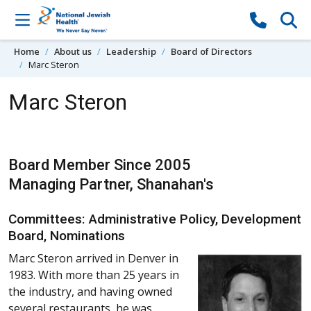
Skip to content
Home
About us
Leadership
Board of Directors
Marc Steron
Marc Steron
Board Member Since 2005
Managing Partner, Shanahan's
Committees: Administrative Policy, Development
Board, Nominations
Marc Steron arrived in Denver in
1983. With more than 25 years in
the industry, and having owned
several restaurants, he was