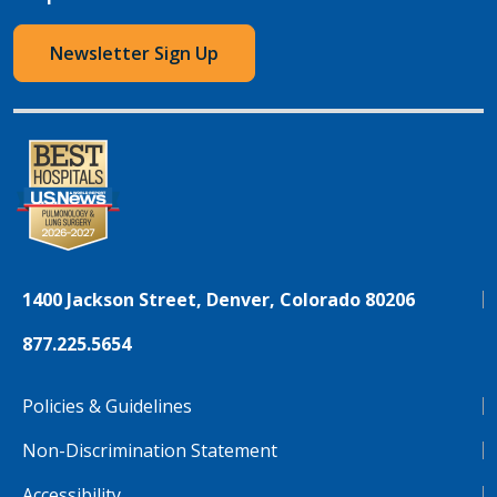
Newsletter Sign Up
1400 Jackson Street, Denver, Colorado 80206
877.225.5654
Policies & Guidelines
Non-Discrimination Statement
Accessibility