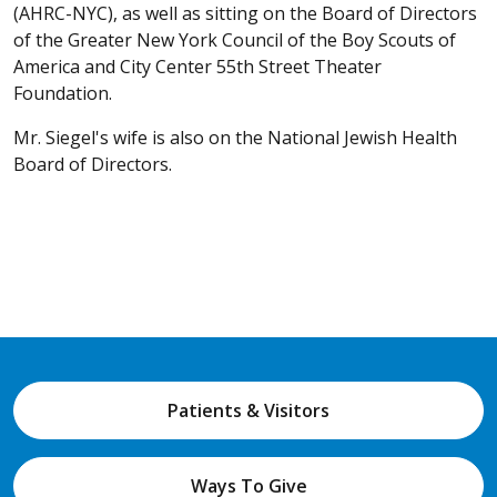
(AHRC-NYC), as well as sitting on the Board of Directors
of the Greater New York Council of the Boy Scouts of
America and City Center 55th Street Theater
Foundation.
Mr. Siegel's wife is also on the National Jewish Health
Board of Directors.
Patients & Visitors
Ways To Give