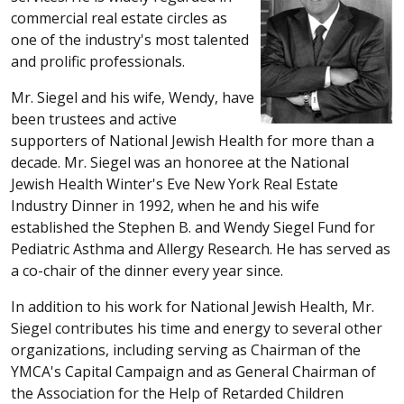
commercial real estate circles as
one of the industry's most talented
and prolific professionals.
Mr. Siegel and his wife, Wendy, have
been trustees and active
supporters of National Jewish Health for more than a
decade. Mr. Siegel was an honoree at the National
Jewish Health Winter's Eve New York Real Estate
Industry Dinner in 1992, when he and his wife
established the Stephen B. and Wendy Siegel Fund for
Pediatric Asthma and Allergy Research. He has served as
a co-chair of the dinner every year since.
In addition to his work for National Jewish Health, Mr.
Siegel contributes his time and energy to several other
organizations, including serving as Chairman of the
YMCA's Capital Campaign and as General Chairman of
the Association for the Help of Retarded Children