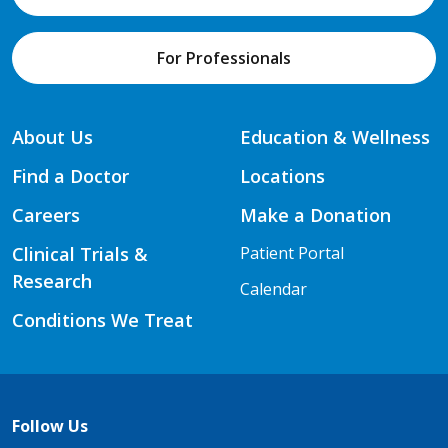
For Professionals
About Us
Education & Wellness
Find a Doctor
Locations
Careers
Make a Donation
Clinical Trials &
Patient Portal
Research
Calendar
Conditions We Treat
Follow Us