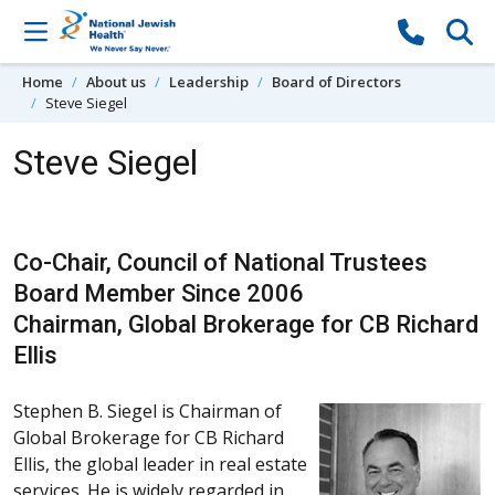
Skip to content
Home
About us
Leadership
Board of Directors
Steve Siegel
Steve Siegel
Co-Chair, Council of National Trustees
Board Member Since 2006
Chairman, Global Brokerage for CB Richard
Ellis
Stephen B. Siegel is Chairman of
Global Brokerage for CB Richard
Ellis, the global leader in real estate
services. He is widely regarded in