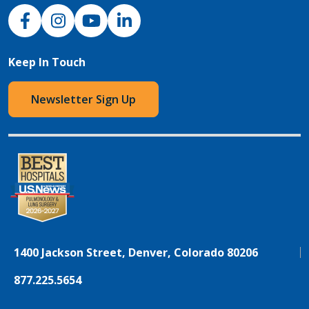
NJH Facebook
Instagram
NJH YouTube
NJH LinkedIn
Keep In Touch
Newsletter Sign Up
1400 Jackson Street, Denver, Colorado 80206
877.225.5654