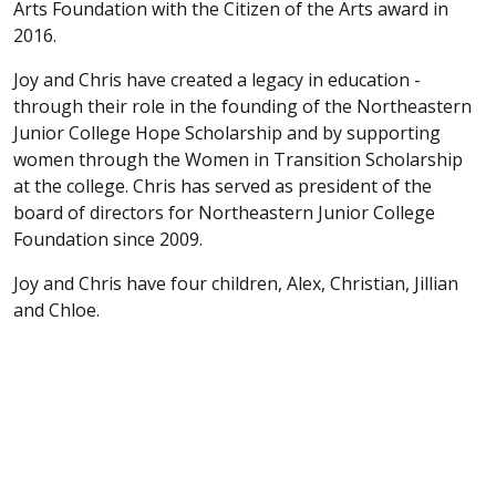
Arts Foundation with the Citizen of the Arts award in
2016.
Joy and Chris have created a legacy in education -
through their role in the founding of the Northeastern
Junior College Hope Scholarship and by supporting
women through the Women in Transition Scholarship
at the college. Chris has served as president of the
board of directors for Northeastern Junior College
Foundation since 2009.
Joy and Chris have four children, Alex, Christian, Jillian
and Chloe.