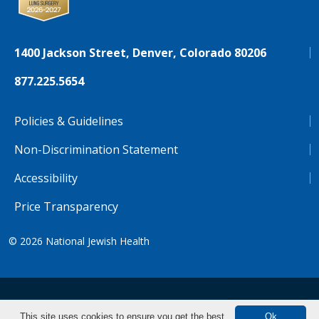
1400 Jackson Street, Denver, Colorado 80206
877.225.5654
Policies & Guidelines
Non-Discrimination Statement
Accessibility
Price Transparency
© 2026
National Jewish Health
NJH.Footer.SupportedLanguages
Español
Deutsch
Farsi
Français
Tiếng Việt
This site uses cookies to ensure you get the best
Ok