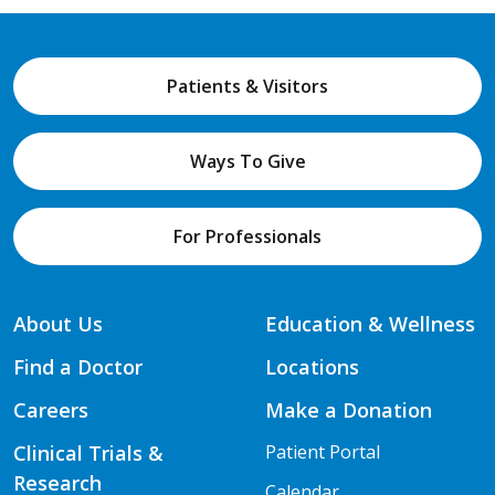
Patients & Visitors
Ways To Give
For Professionals
About Us
Education & Wellness
Find a Doctor
Locations
Careers
Make a Donation
Clinical Trials &
Patient Portal
Research
Calendar