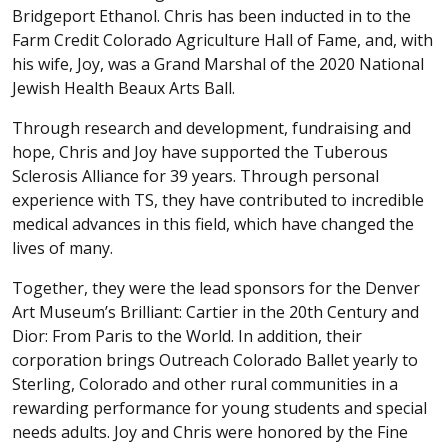
Bridgeport Ethanol. Chris has been inducted in to the
Farm Credit Colorado Agriculture Hall of Fame, and, with
his wife, Joy, was a Grand Marshal of the 2020 National
Jewish Health Beaux Arts Ball.
Through research and development, fundraising and
hope, Chris and Joy have supported the Tuberous
Sclerosis Alliance for 39 years. Through personal
experience with TS, they have contributed to incredible
medical advances in this field, which have changed the
lives of many.
Together, they were the lead sponsors for the Denver
Art Museum’s Brilliant: Cartier in the 20th Century and
Dior: From Paris to the World. In addition, their
corporation brings Outreach Colorado Ballet yearly to
Sterling, Colorado and other rural communities in a
rewarding performance for young students and special
needs adults. Joy and Chris were honored by the Fine