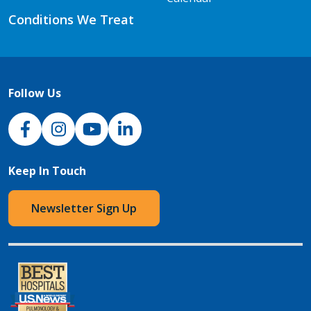
Conditions We Treat
Follow Us
NJH Facebook
Instagram
NJH YouTube
NJH LinkedIn
Keep In Touch
Newsletter Sign Up