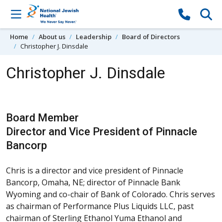
Skip to content
Home
About us
Leadership
Board of Directors
Christopher J. Dinsdale
Christopher J. Dinsdale
Board Member
Director and Vice President of Pinnacle
Bancorp
Chris is a director and vice president of Pinnacle
Bancorp, Omaha, NE; director of Pinnacle Bank
Wyoming and co-chair of Bank of Colorado. Chris serves
as chairman of Performance Plus Liquids LLC, past
chairman of Sterling Ethanol Yuma Ethanol and