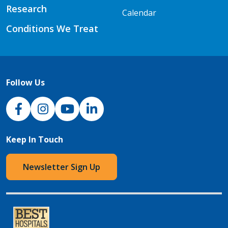
Research
Calendar
Conditions We Treat
Follow Us
NJH Facebook
Instagram
NJH YouTube
NJH LinkedIn
Keep In Touch
Newsletter Sign Up