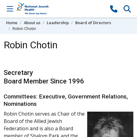
Skip to content
Home
About us
Leadership
Board of Directors
Robin Chotin
Robin Chotin
Secretary
Board Member Since 1996
Committees: Executive, Government Relations,
Nominations
Robin Chotin serves as Chair of the
Board of the Allied Jewish
Federation and is also a Board
member of Shalom Park and the