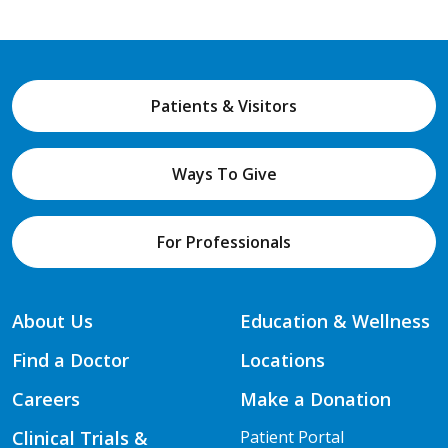
Patients & Visitors
Ways To Give
For Professionals
About Us
Education & Wellness
Find a Doctor
Locations
Careers
Make a Donation
Clinical Trials &
Patient Portal