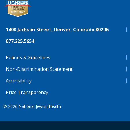
1400 Jackson Street, Denver, Colorado 80206
877.225.5654
Policies & Guidelines
Non-Discrimination Statement
Accessibility
Price Transparency
© 2026
National Jewish Health