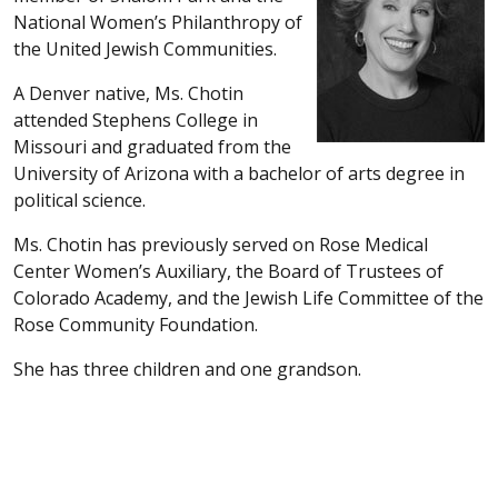
National Women’s Philanthropy of
the United Jewish Communities.
A Denver native, Ms. Chotin
attended Stephens College in
Missouri and graduated from the
University of Arizona with a bachelor of arts degree in
political science.
Ms. Chotin has previously served on Rose Medical
Center Women’s Auxiliary, the Board of Trustees of
Colorado Academy, and the Jewish Life Committee of the
Rose Community Foundation.
She has three children and one grandson.