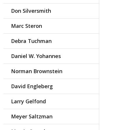
Don Silversmith
Marc Steron
Debra Tuchman
Daniel W. Yohannes
Norman Brownstein
David Engleberg
Larry Gelfond
Meyer Saltzman