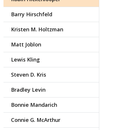
Barry Hirschfeld
Kristen M. Holtzman
Matt Joblon
Lewis Kling
Steven D. Kris
Bradley Levin
Bonnie Mandarich
Connie G. McArthur