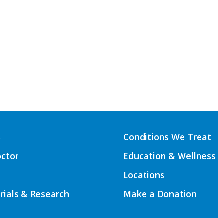
s
Conditions We Treat
octor
Education & Wellness
Locations
Trials & Research
Make a Donation