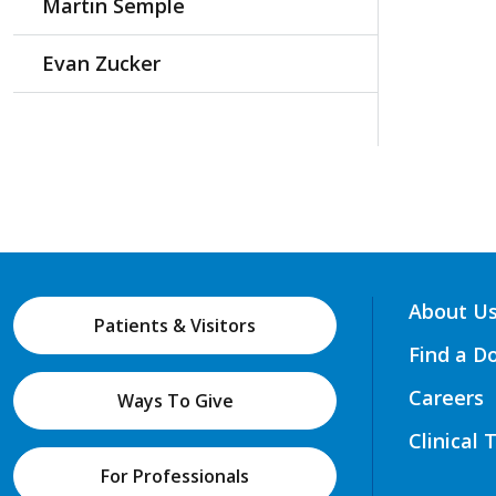
Martin Semple
Evan Zucker
About U
Patients & Visitors
Find a D
Careers
Ways To Give
Clinical 
For Professionals