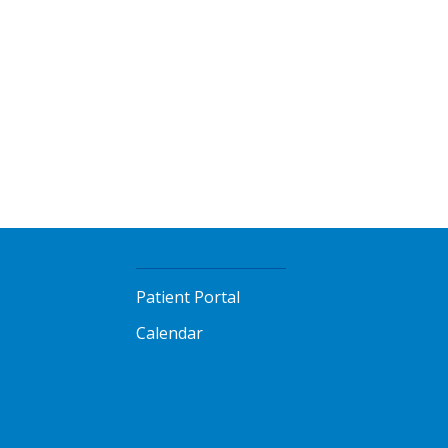
Patient Portal
Calendar