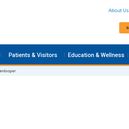
About Us
M
Patients & Visitors
Education & Wellness
kenlooper