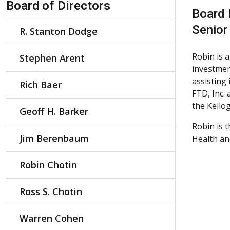
Board of Directors
Board
Senior
R. Stanton Dodge
Robin is 
Stephen Arent
investmen
assisting
Rich Baer
FTD, Inc.
the Kello
Geoff H. Barker
Robin is 
Jim Berenbaum
Health an
Robin Chotin
Ross S. Chotin
Warren Cohen