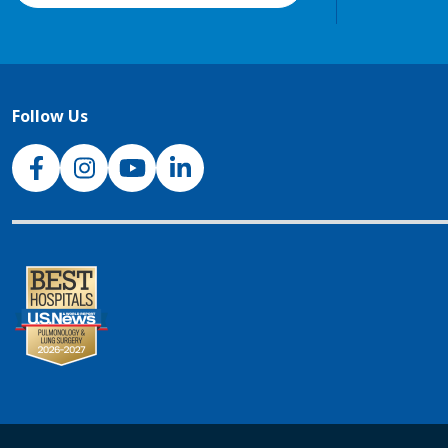
Follow Us
NJH Facebook
Instagram
NJH YouTube
NJH LinkedIn