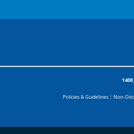
1400
Policies & Guidelines
Non-Disc