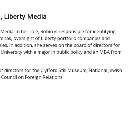
, Liberty Media
edia. In her role, Robin is responsible for identifying
enas, oversight of Liberty portfolio companies and
es. In addition, she serves on the board of directors for
 University with a major in public policy and an MBA from
f directors for the Clyfford Still Museum, National Jewish
 Council on Foreign Relations.