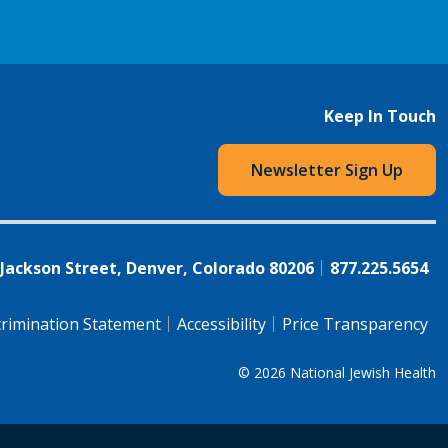
Keep In Touch
Newsletter Sign Up
 Jackson Street, Denver, Colorado 80206
877.225.5654
rimination Statement
Accessibility
Price Transparency
© 2026
National Jewish Health