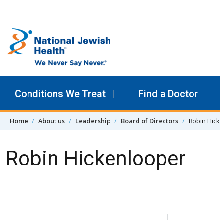
Skip to content
Conditions We Treat
Find a Doctor
Home
About us
Leadership
Board of Directors
Robin Hic
Robin Hickenlooper
Skip Navigation