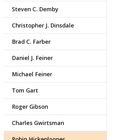
Steven C. Demby
Christopher J. Dinsdale
Brad C. Farber
Daniel J. Feiner
Michael Feiner
Tom Gart
Roger Gibson
Charles Gwirtsman
Robin Hickenlooper