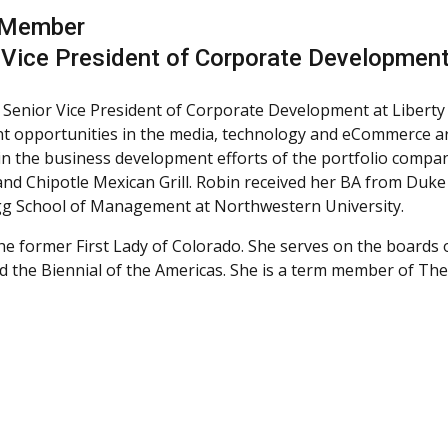
 Member
 Vice President of Corporate Development
a Senior Vice President of Corporate Development at Liberty M
t opportunities in the media, technology and eCommerce ar
 in the business development efforts of the portfolio compani
 and Chipotle Mexican Grill. Robin received her BA from Duke
gg School of Management at Northwestern University.
the former First Lady of Colorado. She serves on the boards o
d the Biennial of the Americas. She is a term member of The