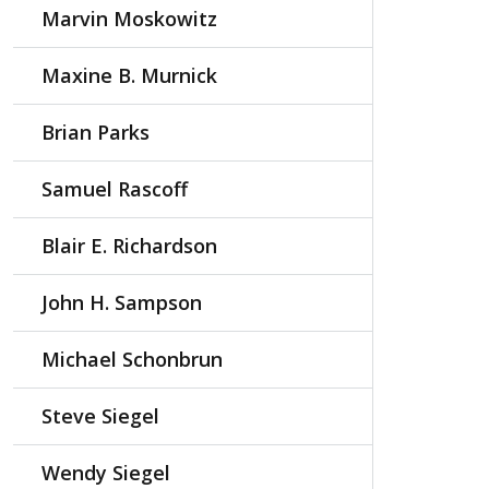
Marvin Moskowitz
Maxine B. Murnick
Brian Parks
Samuel Rascoff
Blair E. Richardson
John H. Sampson
Michael Schonbrun
Steve Siegel
Wendy Siegel