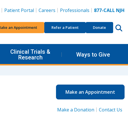
Patient Portal
Careers
Professionals
877-CALL NJH
ake an Appointment
Refer a Patient
Donate
Clinical Trials &
Ways to Give
Research
Make an Appointment
Make a Donation
Contact Us