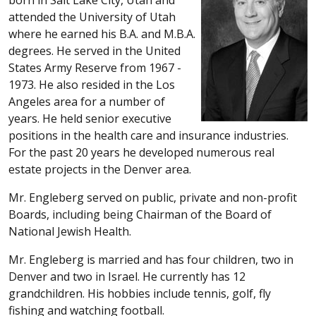
attended the University of Utah
where he earned his B.A. and M.B.A.
degrees. He served in the United
States Army Reserve from 1967 -
1973. He also resided in the Los
Angeles area for a number of
years. He held senior executive
positions in the health care and insurance industries.
For the past 20 years he developed numerous real
estate projects in the Denver area.
Mr. Engleberg served on public, private and non-profit
Boards, including being Chairman of the Board of
National Jewish Health.
Mr. Engleberg is married and has four children, two in
Denver and two in Israel. He currently has 12
grandchildren. His hobbies include tennis, golf, fly
fishing and watching football.