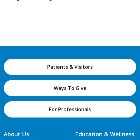
Patients & Visitors
Ways To Give
For Professionals
About Us
Education & Wellness