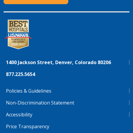
1400 Jackson Street, Denver, Colorado 80206
877.225.5654
Policies & Guidelines
Non-Discrimination Statement
Accessibility
Price Transparency