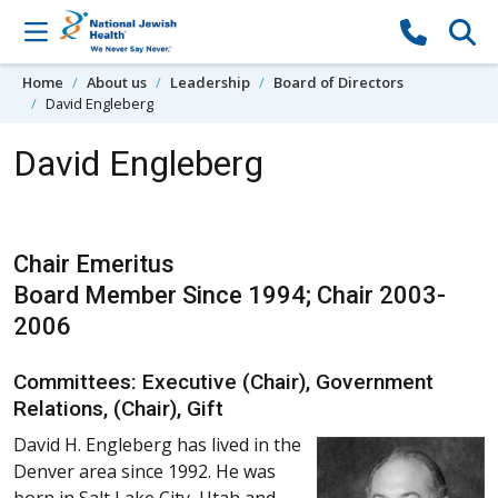
Skip to content
Home
About us
Leadership
Board of Directors
David Engleberg
David Engleberg
Chair Emeritus
Board Member Since 1994; Chair 2003-
2006
Committees: Executive (Chair), Government
Relations, (Chair), Gift
David H. Engleberg has lived in the
Denver area since 1992. He was
born in Salt Lake City, Utah and