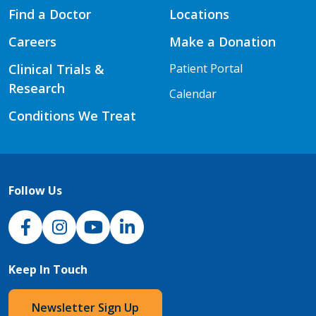
Find a Doctor
Locations
Careers
Make a Donation
Clinical Trials &
Patient Portal
Research
Calendar
Conditions We Treat
Follow Us
NJH Facebook
Instagram
NJH YouTube
NJH LinkedIn
Keep In Touch
Newsletter Sign Up