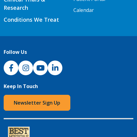
Research
Calendar
Conditions We Treat
Follow Us
NJH Facebook
Instagram
NJH YouTube
NJH LinkedIn
Keep In Touch
Newsletter Sign Up