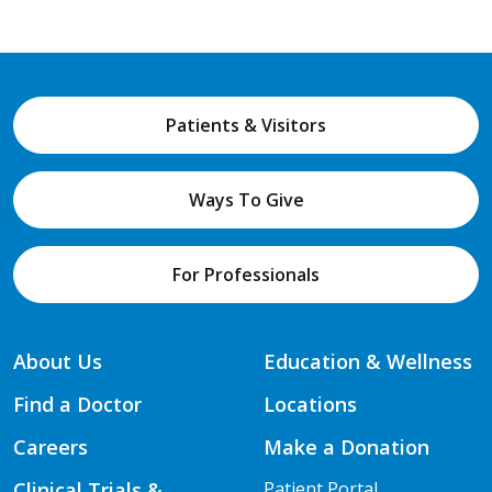
Patients & Visitors
Ways To Give
For Professionals
About Us
Education & Wellness
Find a Doctor
Locations
Careers
Make a Donation
Clinical Trials &
Patient Portal