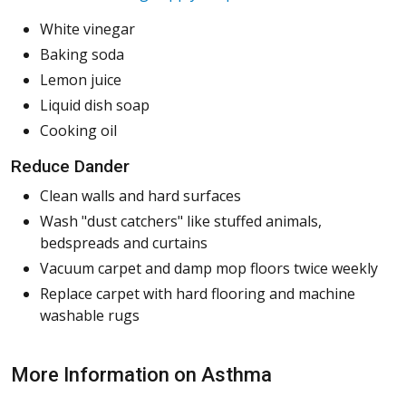
White vinegar
Baking soda
Lemon juice
Liquid dish soap
Cooking oil
Reduce Dander
Clean walls and hard surfaces
Wash "dust catchers" like stuffed animals,
bedspreads and curtains
Vacuum carpet and damp mop floors twice weekly
Replace carpet with hard flooring and machine
washable rugs
More Information on Asthma