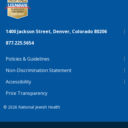
1400 Jackson Street, Denver, Colorado 80206
877.225.5654
Policies & Guidelines
Non-Discrimination Statement
Accessibility
Price Transparency
© 2026
National Jewish Health