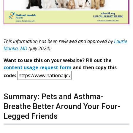
This information has been reviewed and approved by
Laurie
Manka, MD
(July 2024).
Want to use this on your website? Fill out the
content usage request form
and then copy this
code:
Summary: Pets and Asthma-
Breathe Better Around Your Four-
Legged Friends