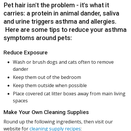
Pet hair isn't the problem - it's what it
carries: a protein in animal dander, saliva
and urine triggers asthma and allergies.
Here are some tips to reduce your asthma
symptoms around pets:
Reduce Exposure
Wash or brush dogs and cats often to remove
dander
Keep them out of the bedroom
Keep them outside when possible
Place covered cat litter boxes away from main living
spaces
Make Your Own Cleaning Supplies
Round up the following ingredients, then visit our
website for
cleaning supply recipes
: