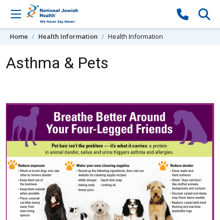
Skip to content
Home
Health Information
Health Information
Asthma & Pets