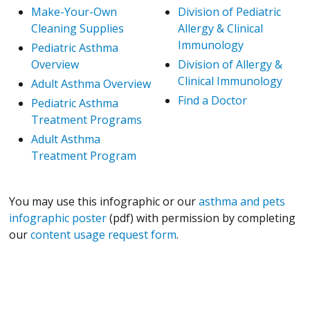
Make-Your-Own
Division of Pediatric
Cleaning Supplies
Allergy & Clinical
Immunology
Pediatric Asthma
Overview
Division of Allergy &
Clinical Immunology
Adult Asthma Overview
Find a Doctor
Pediatric Asthma
Treatment Programs
Adult Asthma
Treatment Program
You may use this infographic or our
asthma and pets
infographic poster
(pdf) with permission by completing
our
content usage request form
.