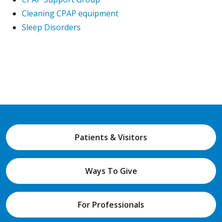
Cleaning CPAP equipment
Sleep Disorders
Patients & Visitors
Ways To Give
For Professionals