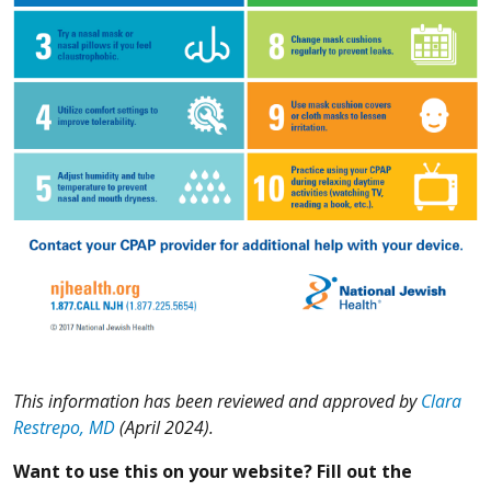
This information has been reviewed and approved by
Clara
Restrepo, MD
(April 2024).
Want to use this on your website? Fill out the