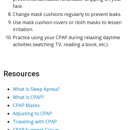
face.
Change mask cushions regularly to prevent leaks.
Use mask cushion covers or cloth masks to lessen
irritation.
Practice using your CPAP during relaxing daytime
activities (watching TV, reading a book, etc.).
Resources
What Is Sleep Apnea?
What Is CPAP?
CPAP Masks
Adjusting to CPAP
Traveling with CPAP
CPAP Support Group