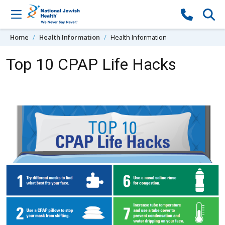
Skip to content
Home
Health Information
Health Information
Top 10 CPAP Life Hacks