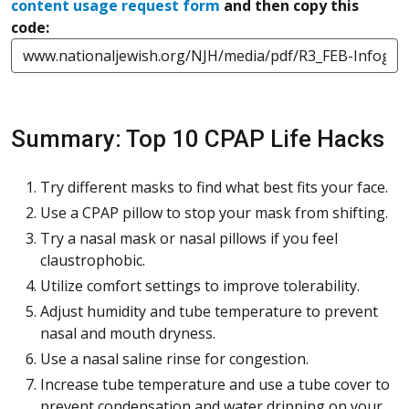
content usage request form
and then copy this
code:
Summary: Top 10 CPAP Life Hacks
Try different masks to find what best fits your face.
Use a CPAP pillow to stop your mask from shifting.
Try a nasal mask or nasal pillows if you feel
claustrophobic.
Utilize comfort settings to improve tolerability.
Adjust humidity and tube temperature to prevent
nasal and mouth dryness.
Use a nasal saline rinse for congestion.
Increase tube temperature and use a tube cover to
prevent condensation and water dripping on your