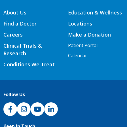
About Us
Education & Wellness
Find a Doctor
Locations
Careers
Make a Donation
Clinical Trials &
Patient Portal
Research
Calendar
Conditions We Treat
Follow Us
NJH Facebook
Instagram
NJH YouTube
NJH LinkedIn
Keep In Touch