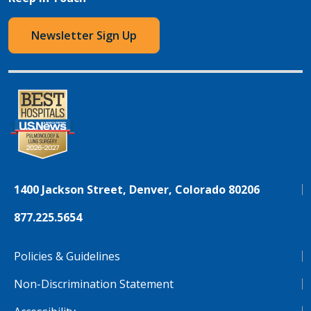
Newsletter Sign Up
1400 Jackson Street, Denver, Colorado 80206
877.225.5654
Policies & Guidelines
Non-Discrimination Statement