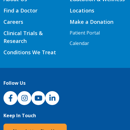
Find a Doctor
Locations
Careers
Make a Donation
Clinical Trials &
Patient Portal
Research
Calendar
Conditions We Treat
Follow Us
NJH Facebook
Instagram
NJH YouTube
NJH LinkedIn
Keep In Touch