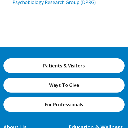
Psychobiology Research Group (DPRG)
Patients & Visitors
Ways To Give
For Professionals
About Us
Education & Wellness