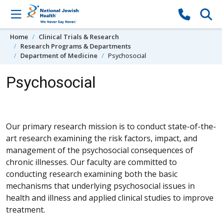
Skip to content
Home
Clinical Trials & Research
Research Programs & Departments
Department of Medicine
Psychosocial
Psychosocial
Our primary research mission is to conduct state-of-the-
art research examining the risk factors, impact, and
management of the psychosocial consequences of
chronic illnesses. Our faculty are committed to
conducting research examining both the basic
mechanisms that underlying psychosocial issues in
health and illness and applied clinical studies to improve
treatment.