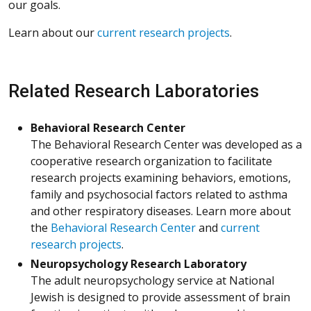
our goals.
Learn about our
current research projects
.
Related Research Laboratories
Behavioral Research Center
The Behavioral Research Center was developed as a
cooperative research organization to facilitate
research projects examining behaviors, emotions,
family and psychosocial factors related to asthma
and other respiratory diseases. Learn more about
the
Behavioral Research Center
and
current
research projects
.
Neuropsychology Research Laboratory
The adult neuropsychology service at National
Jewish is designed to provide assessment of brain