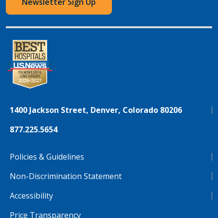
Newsletter Sign Up
1400 Jackson Street, Denver, Colorado 80206
877.225.5654
Policies & Guidelines
Non-Discrimination Statement
Accessibility
Price Transparency