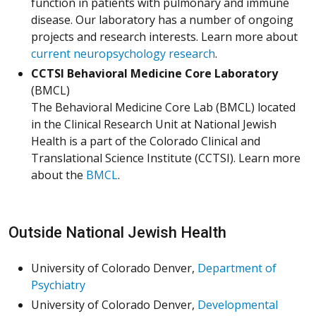
function in patients with pulmonary and immune
disease. Our laboratory has a number of ongoing
projects and research interests. Learn more about
current neuropsychology research
.
CCTSI Behavioral Medicine Core Laboratory
(BMCL)
The Behavioral Medicine Core Lab (BMCL) located
in the Clinical Research Unit at National Jewish
Health is a part of the Colorado Clinical and
Translational Science Institute (CCTSI). Learn more
about the
BMCL
.
Outside National Jewish Health
University of Colorado Denver,
Department of
Psychiatry
University of Colorado Denver,
Developmental