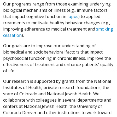
Our programs range from those examining underlying
biological mechanisms of illness (e.g., immune factors
that impact cognitive function in
lupus
) to applied
treatments to motivate healthy behavior changes (e.g.,
improving adherence to medical treatment and
smoking
cessation
).
Our goals are to improve our understanding of
biomedical and sociobehavioral factors that impact
psychosocial functioning in chronic illness, improve the
effectiveness of treatment and enhance patients' quality
of life.
Our research is supported by grants from the National
Institutes of Health, private research foundations, the
state of Colorado and National Jewish Health. We
collaborate with colleagues in several departments and
centers at National Jewish Heath, the University of
Colorado Denver and other institutions to work toward