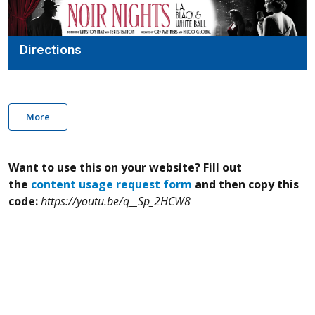
Directions
More
Want to use this on your website? Fill out
the
content usage request form
and then copy this
code:
https://youtu.be/q__Sp_2HCW8