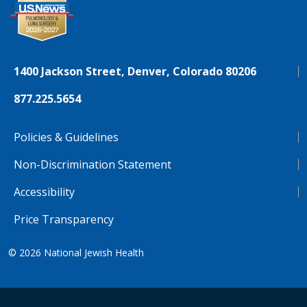
1400 Jackson Street, Denver, Colorado 80206
877.225.5654
Policies & Guidelines
Non-Discrimination Statement
Accessibility
Price Transparency
© 2026
National Jewish Health