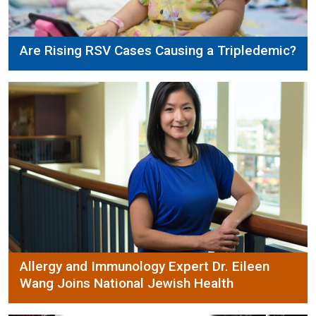
Are Rising RSV Cases Causing a Tripledemic?
Allergy and Immunology Expert Dr. Eileen
Wang Joins National Jewish Health