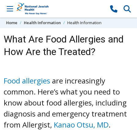
Skip to content
Home
Health Information
Health Information
What Are Food Allergies and
How Are the Treated?
Food allergies
are increasingly
common. Here’s what you need to
know about food allergies, including
diagnosis and emergency treatment
from Allergist,
Kanao Otsu, MD
.