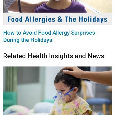
How to Avoid Food Allergy Surprises
During the Holidays
Related Health Insights and News