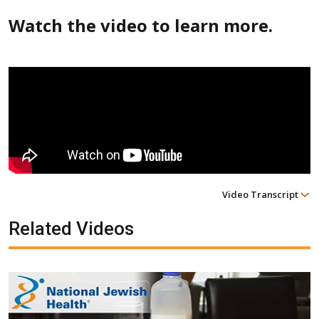
Watch the video to learn more.
Video Transcript
Related Videos