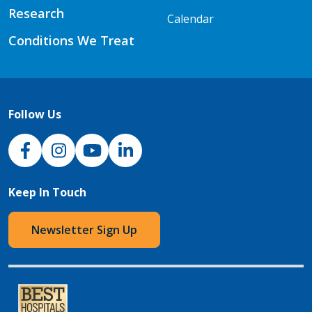
Research
Calendar
Conditions We Treat
Follow Us
NJH Facebook
Instagram
NJH YouTube
NJH LinkedIn
Keep In Touch
Newsletter Sign Up