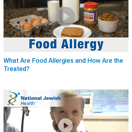
What Are Food Allergies and How Are the
Treated?