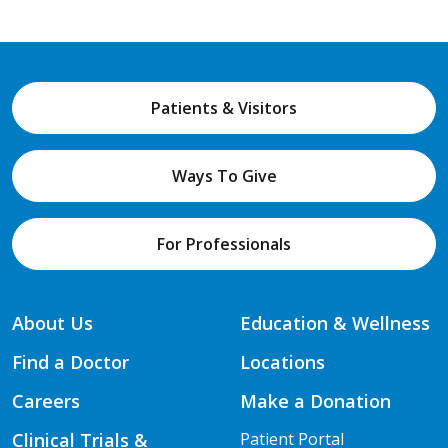
Patients & Visitors
Ways To Give
For Professionals
About Us
Education & Wellness
Find a Doctor
Locations
Careers
Make a Donation
Clinical Trials &
Patient Portal